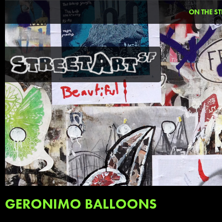
ON THE ST
GERONIMO BALLOONS