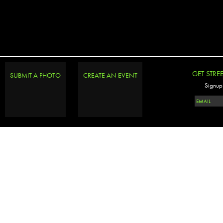
GET STRE
SUBMIT A PHOTO
CREATE AN EVENT
Signup 