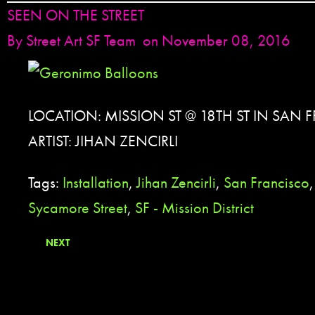
SEEN ON THE STREET
By
Street Art SF Team
on November 08, 2016
LOCATION: MISSION ST @ 18TH ST IN SAN 
ARTIST: JIHAN ZENCIRLI
Tags:
Installation
,
Jihan Zencirli
,
San Francisco
Sycamore Street
,
SF - Mission District
NEXT