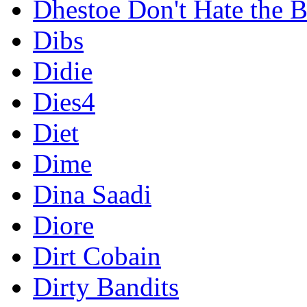
Dhestoe Don't Hate the B
Dibs
Didie
Dies4
Diet
Dime
Dina Saadi
Diore
Dirt Cobain
Dirty Bandits