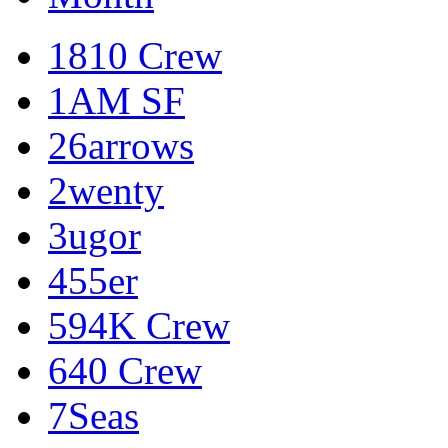
1810 Crew
1AM SF
26arrows
2wenty
3ugor
455er
594K Crew
640 Crew
7Seas