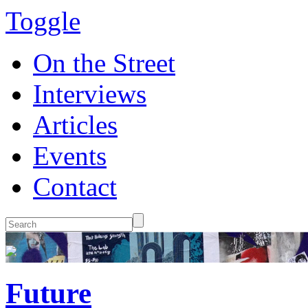
Toggle
On the Street
Interviews
Articles
Events
Contact
Future