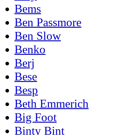
Bems
Ben Passmore
Ben Slow
Benko
Berj
Bese
Besp
Beth Emmerich
Big Foot
Binty Bint