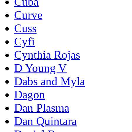
Cuba
Curve
Cuss
Cyfi
Cynthia Rojas
D Young V
Dabs and Myla
Dagon
Dan Plasma
Dan Quintara