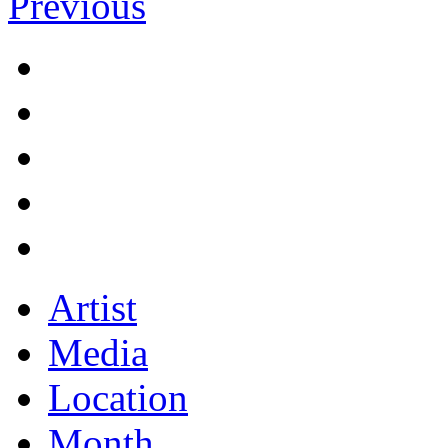
Previous
Artist
Media
Location
Month