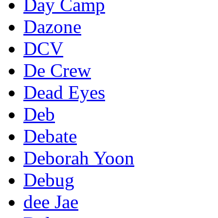
Day Camp
Dazone
DCV
De Crew
Dead Eyes
Deb
Debate
Deborah Yoon
Debug
dee Jae