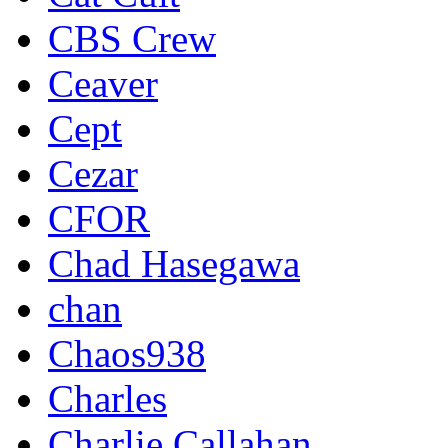
CBS Crew
Ceaver
Cept
Cezar
CFOR
Chad Hasegawa
chan
Chaos938
Charles
Charlie Callahan