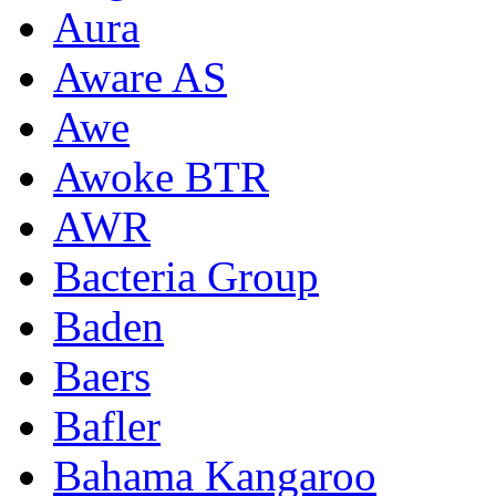
Aura
Aware AS
Awe
Awoke BTR
AWR
Bacteria Group
Baden
Baers
Bafler
Bahama Kangaroo