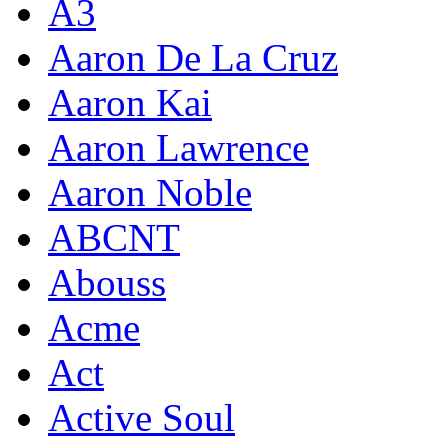
A3
Aaron De La Cruz
Aaron Kai
Aaron Lawrence
Aaron Noble
ABCNT
Abouss
Acme
Act
Active Soul