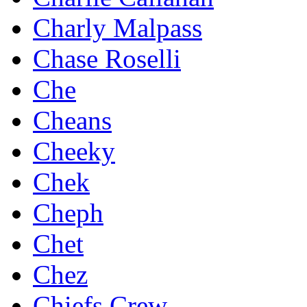
Charly Malpass
Chase Roselli
Che
Cheans
Cheeky
Chek
Cheph
Chet
Chez
Chiefs Crew