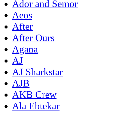
Ador and Semor
Aeos
After
After Ours
Agana
AJ
AJ Sharkstar
AJB
AKB Crew
Ala Ebtekar