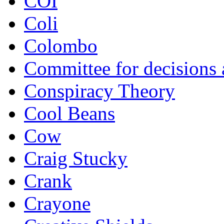
COI
Coli
Colombo
Committee for decisions
Conspiracy Theory
Cool Beans
Cow
Craig Stucky
Crank
Crayone