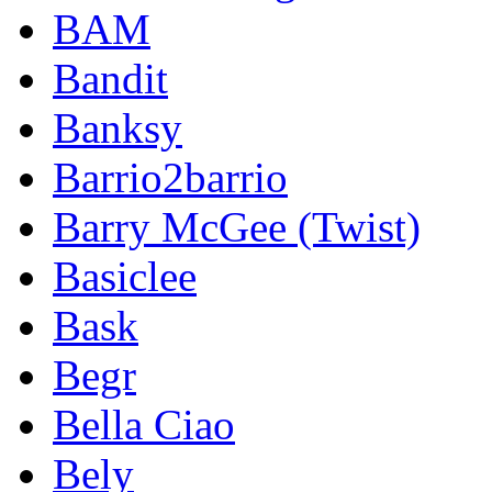
BAM
Bandit
Banksy
Barrio2barrio
Barry McGee (Twist)
Basiclee
Bask
Begr
Bella Ciao
Bely