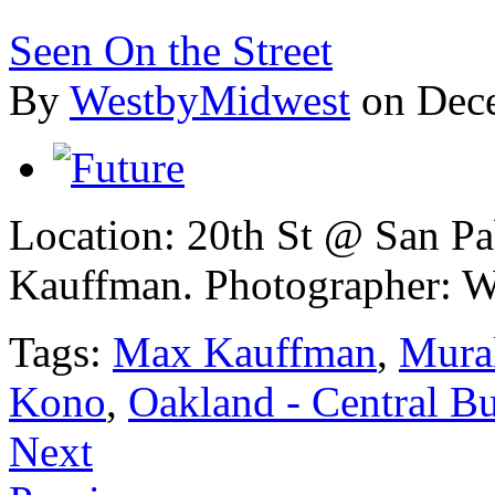
Seen On the Street
By
WestbyMidwest
on Dec
Location: 20th St @ San P
Kauffman.
Photographer: W
Tags:
Max Kauffman
,
Mura
Kono
,
Oakland - Central Bu
Next