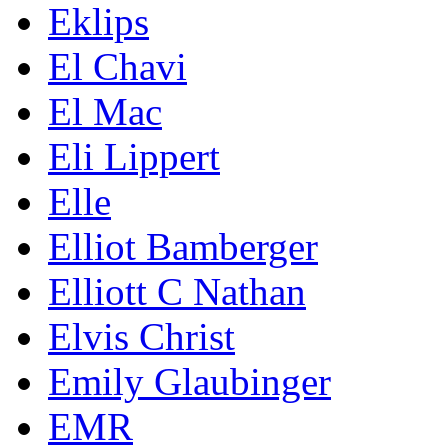
Eklips
El Chavi
El Mac
Eli Lippert
Elle
Elliot Bamberger
Elliott C Nathan
Elvis Christ
Emily Glaubinger
EMR