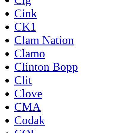
Cink
CK1
Clam Nation
Clamo
Clinton Bopp
Clit
Clove
CMA
Codak