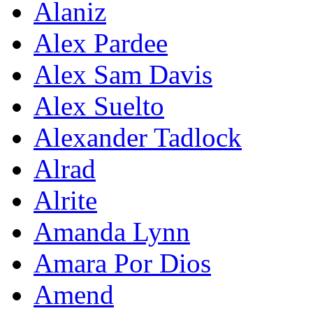
Alaniz
Alex Pardee
Alex Sam Davis
Alex Suelto
Alexander Tadlock
Alrad
Alrite
Amanda Lynn
Amara Por Dios
Amend