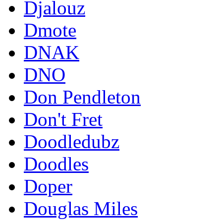
Djalouz
Dmote
DNAK
DNO
Don Pendleton
Don't Fret
Doodledubz
Doodles
Doper
Douglas Miles