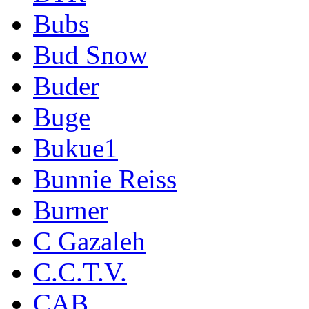
Bubs
Bud Snow
Buder
Buge
Bukue1
Bunnie Reiss
Burner
C Gazaleh
C.C.T.V.
CAB