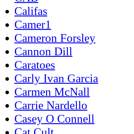
Califas
Camer1
Cameron Forsley
Cannon Dill
Caratoes
Carly Ivan Garcia
Carmen McNall
Carrie Nardello
Casey O Connell
Cat Cult