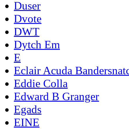
Duser
Dvote
DWT
Dytch Em
E
Eclair Acuda Bandersnat
Eddie Colla
Edward B Granger
Egads
EINE