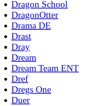
Dragon School
DragonOtter
Drama DE
Drast
Dray
Dream
Dream Team ENT
Dref
Dregs One
Duer