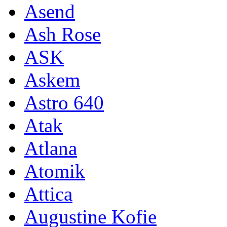
Asend
Ash Rose
ASK
Askem
Astro 640
Atak
Atlana
Atomik
Attica
Augustine Kofie