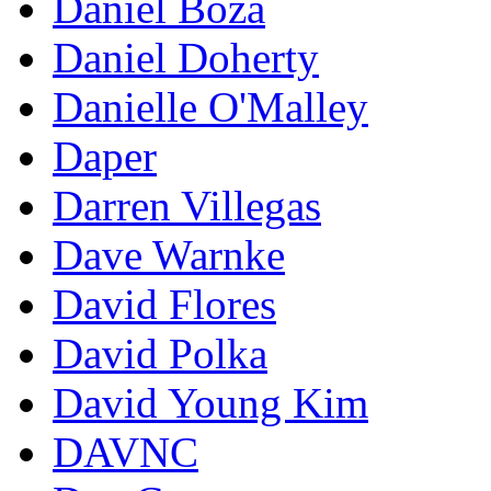
Daniel Boza
Daniel Doherty
Danielle O'Malley
Daper
Darren Villegas
Dave Warnke
David Flores
David Polka
David Young Kim
DAVNC