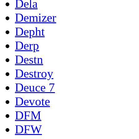
Dela
Demizer
Depht
Derp
Destn
Destroy
Deuce 7
Devote
DFM
DFW