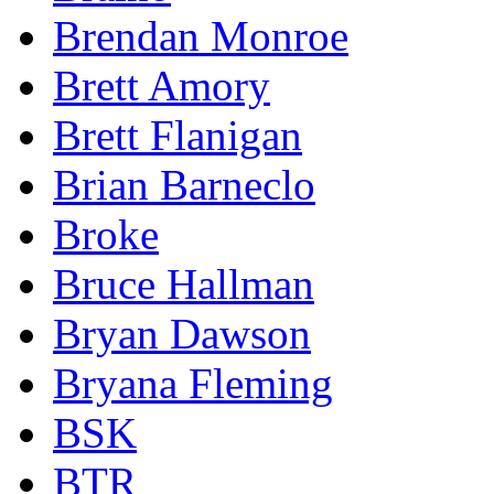
Brendan Monroe
Brett Amory
Brett Flanigan
Brian Barneclo
Broke
Bruce Hallman
Bryan Dawson
Bryana Fleming
BSK
BTR