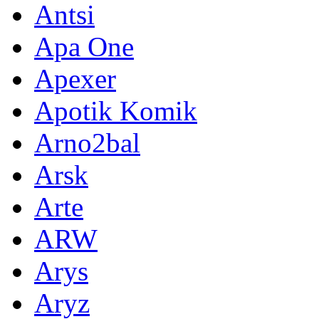
Antsi
Apa One
Apexer
Apotik Komik
Arno2bal
Arsk
Arte
ARW
Arys
Aryz