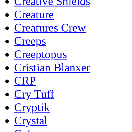
Creative Shields
Creature
Creatures Crew
Creeps
Creeptopus
Cristian Blanxer
CRP
Cry Tuff
Cryptik
Crystal