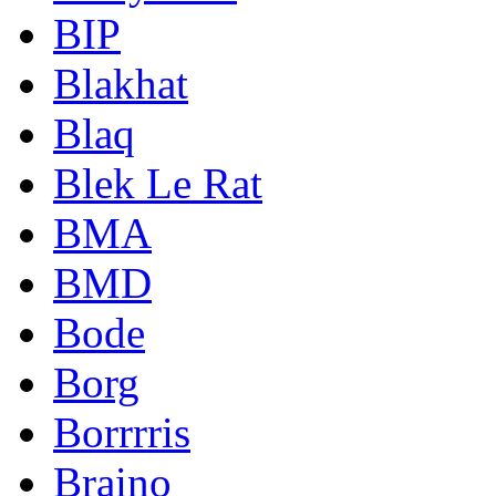
BIP
Blakhat
Blaq
Blek Le Rat
BMA
BMD
Bode
Borg
Borrrris
Braino