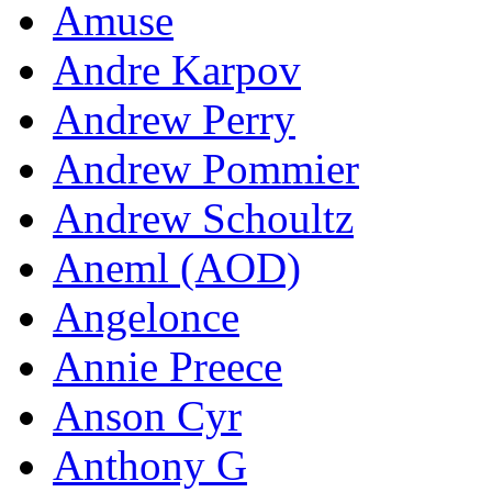
Amuse
Andre Karpov
Andrew Perry
Andrew Pommier
Andrew Schoultz
Aneml (AOD)
Angelonce
Annie Preece
Anson Cyr
Anthony G