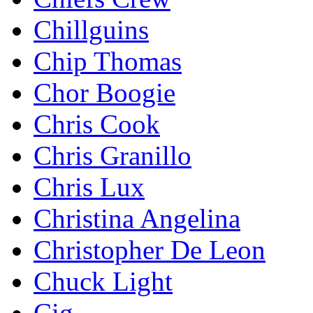
Chillguins
Chip Thomas
Chor Boogie
Chris Cook
Chris Granillo
Chris Lux
Christina Angelina
Christopher De Leon
Chuck Light
Cig