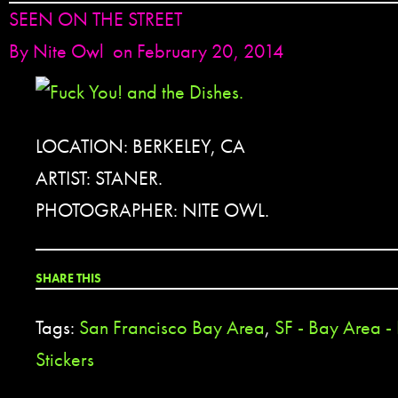
SEEN ON THE STREET
By
Nite Owl
on February 20, 2014
LOCATION: BERKELEY, CA
ARTIST: STANER.
PHOTOGRAPHER: NITE OWL.
SHARE THIS
Tags:
San Francisco Bay Area
,
SF - Bay Area -
Stickers