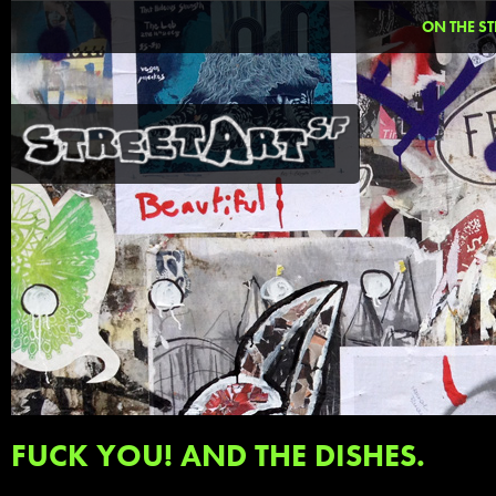
ON THE ST
FUCK YOU! AND THE DISHES.