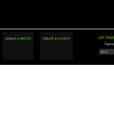
GET STRE
SUBMIT A PHOTO
CREATE AN EVENT
Signup 