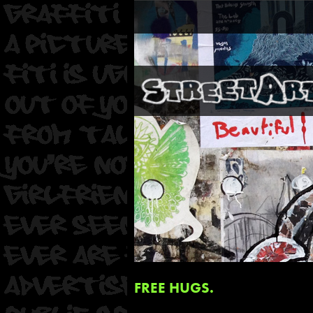
FREE HUGS.