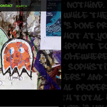
CONTACT