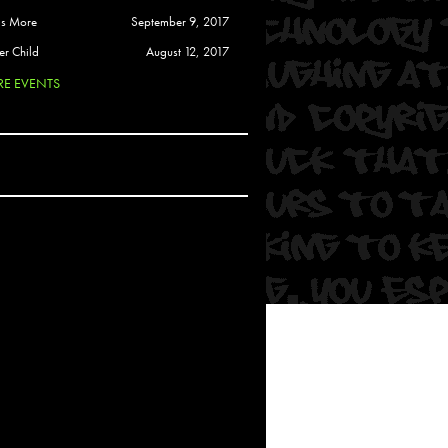
 Soul
is More
September 9, 2017
and Semor
er Child
August 12, 2017
E EVENTS
Ours
a
rkstar
Crew
btekar
z
Pardee
Sam Davis
uelto
nder Tadlock
da Lynn
 Por Dios