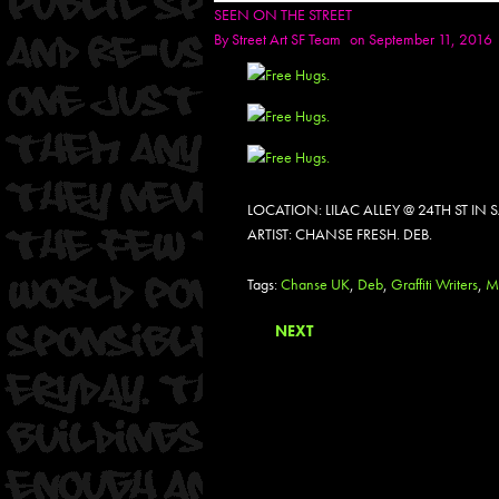
SEEN ON THE STREET
By
Street Art SF Team
on September 11, 2016
LOCATION: LILAC ALLEY @ 24TH ST I
ARTIST: CHANSE FRESH. DEB.
Tags:
Chanse UK
,
Deb
,
Graffiti Writers
,
M
NEXT