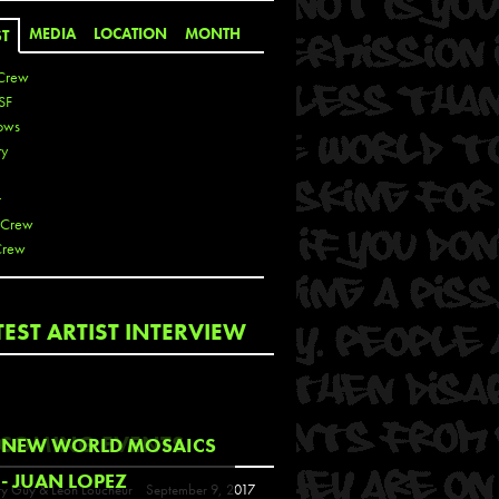
MEDIA
LOCATION
MONTH
ST
Crew
SF
ows
ty
r
 Crew
Crew
 De La Cruz
TEST ARTIST INTERVIEW
 Kai
 Lawrence
 Noble
T
COMING EVENTS
NEW WORLD MOSAICS
s
- JUAN LOPEZ
y Guy & Leon Loucheur
September 9, 2017