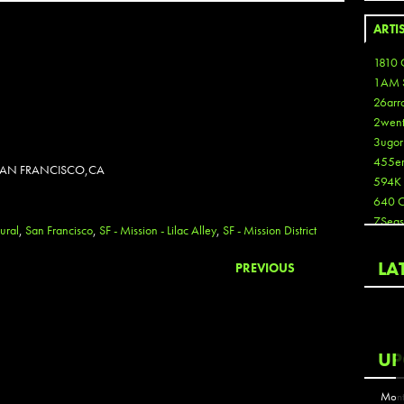
ARTI
1810 
1AM 
26arr
2wen
3ugor
455e
N SAN FRANCISCO,CA
594K
640 
7Seas
ural
,
San Francisco
,
SF - Mission - Lilac Alley
,
SF - Mission District
A3
Aaron
LA
PREVIOUS
Aaron
Aaron
Aaron
ABCN
UP
Abous
Acme
Mont
Act