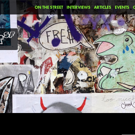
ON THE STREET
INTERVIEWS
ARTICLES
EVENTS