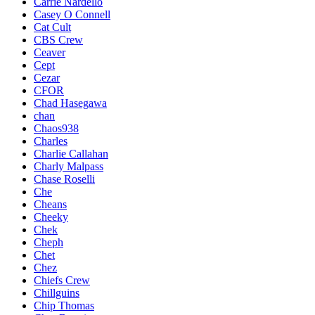
Carrie Nardello
Casey O Connell
Cat Cult
CBS Crew
Ceaver
Cept
Cezar
CFOR
Chad Hasegawa
chan
Chaos938
Charles
Charlie Callahan
Charly Malpass
Chase Roselli
Che
Cheans
Cheeky
Chek
Cheph
Chet
Chez
Chiefs Crew
Chillguins
Chip Thomas