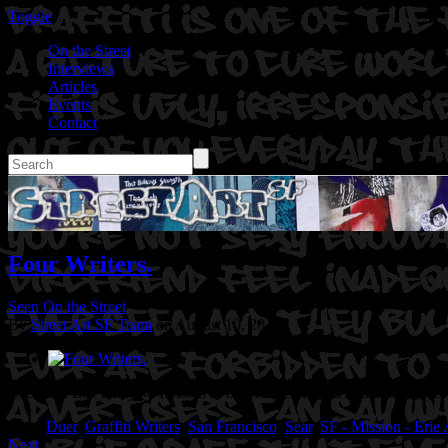
Toggle
On the Street
Interviews
Articles
Events
Contact
Four Writers.
Seen On the Street
By
Street Art SF Team
on August 10, 2014
Location: Erie Alley @ Folsom in San Francisco, Ca
Artist: Syer, Ms
Tags:
Duer
,
Graffiti Writers
,
San Francisco
,
Sear
,
SF - Mission - Erie 
Next