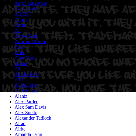
Aaron Lawrence
Aaron Noble
ABCNT
Abouss
Acme
Act
Active Soul
Ador and Semor
Aeos
After
After Ours
Agana
AJ
AJ Sharkstar
AJB
AKB Crew
Ala Ebtekar
Alaniz
Alex Pardee
Alex Sam Davis
Alex Suelto
Alexander Tadlock
Alrad
Alrite
Amanda Lynn