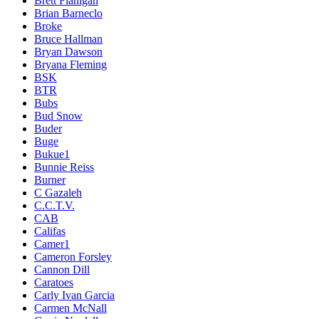
Brett Flanigan
Brian Barneclo
Broke
Bruce Hallman
Bryan Dawson
Bryana Fleming
BSK
BTR
Bubs
Bud Snow
Buder
Buge
Bukue1
Bunnie Reiss
Burner
C Gazaleh
C.C.T.V.
CAB
Califas
Camer1
Cameron Forsley
Cannon Dill
Caratoes
Carly Ivan Garcia
Carmen McNall