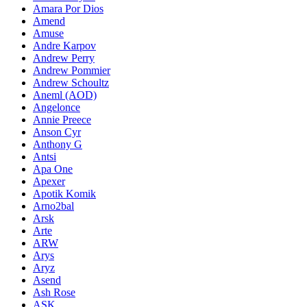
Amara Por Dios
Amend
Amuse
Andre Karpov
Andrew Perry
Andrew Pommier
Andrew Schoultz
Aneml (AOD)
Angelonce
Annie Preece
Anson Cyr
Anthony G
Antsi
Apa One
Apexer
Apotik Komik
Arno2bal
Arsk
Arte
ARW
Arys
Aryz
Asend
Ash Rose
ASK