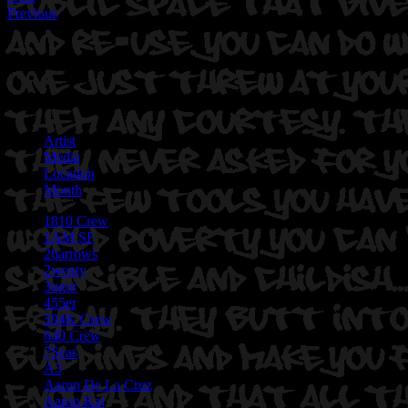
Previous
Artist
Media
Location
Month
1810 Crew
1AM SF
26arrows
2wenty
3ugor
455er
594K Crew
640 Crew
7Seas
A3
Aaron De La Cruz
Aaron Kai