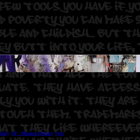
hot. Sear. Duer.
Alley
,
SF - Mission District
,
Syer