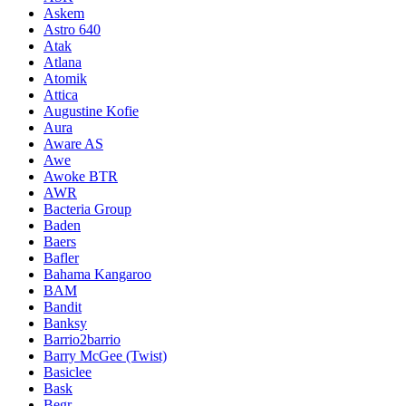
Askem
Astro 640
Atak
Atlana
Atomik
Attica
Augustine Kofie
Aura
Aware AS
Awe
Awoke BTR
AWR
Bacteria Group
Baden
Baers
Bafler
Bahama Kangaroo
BAM
Bandit
Banksy
Barrio2barrio
Barry McGee (Twist)
Basiclee
Bask
Begr