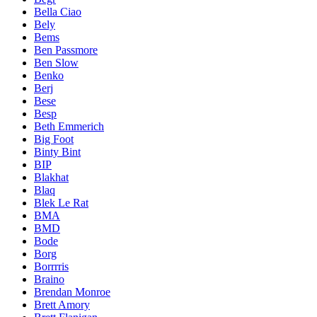
Bella Ciao
Bely
Bems
Ben Passmore
Ben Slow
Benko
Berj
Bese
Besp
Beth Emmerich
Big Foot
Binty Bint
BIP
Blakhat
Blaq
Blek Le Rat
BMA
BMD
Bode
Borg
Borrrris
Braino
Brendan Monroe
Brett Amory