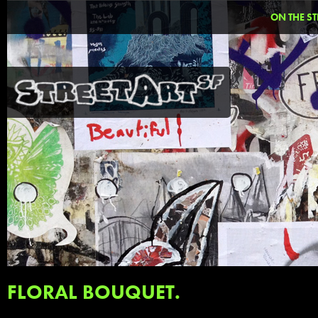
ON THE ST
FLORAL BOUQUET.