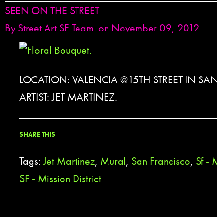
SEEN ON THE STREET
By
Street Art SF Team
on November 09, 2012
LOCATION: VALENCIA @15TH STREET IN SA
ARTIST: JET MARTINEZ.
SHARE THIS
Tags:
Jet Martinez
,
Mural
,
San Francisco
,
Sf - 
SF - Mission District