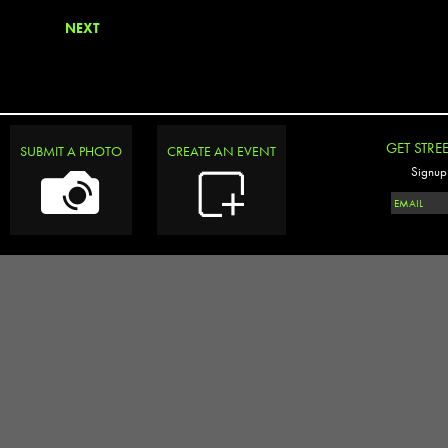
NEXT
GET STRE
SUBMIT A PHOTO
CREATE AN EVENT
Signup 