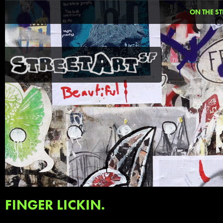
ON THE ST
FINGER LICKIN.