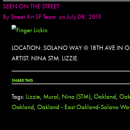
SEEN ON THE STREET
By
Street Art SF Team
on July 08, 2015
LOCATION: SOLANO WAY @ 18TH AVE IN 
ARTIST: NINA STM. LIZZIE.
SHARE THIS
Tags:
Lizzie
,
Mural
,
Nina (STM)
,
Oakland
,
Oak
Oakland
,
Oakland - East Oakland-Solano Wa