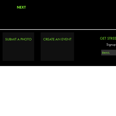
NEXT
GET STRE
SUBMIT A PHOTO
CREATE AN EVENT
Signup 