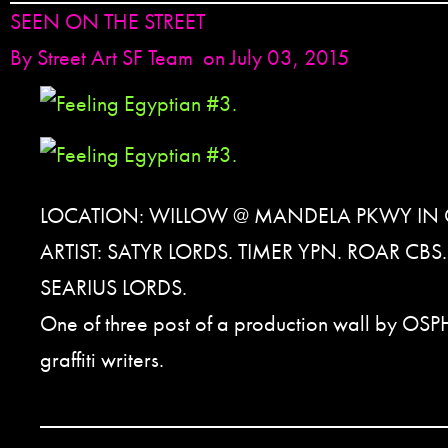
SEEN ON THE STREET
By
Street Art SF Team
on July 03, 2015
LOCATION: WILLOW @ MANDELA PKWY IN
ARTIST: SATYR LORDS. TIMER YPN. ROAR CB
SEARIUS LORDS.
One of three post of a production wall by OSP
graffiti writers.