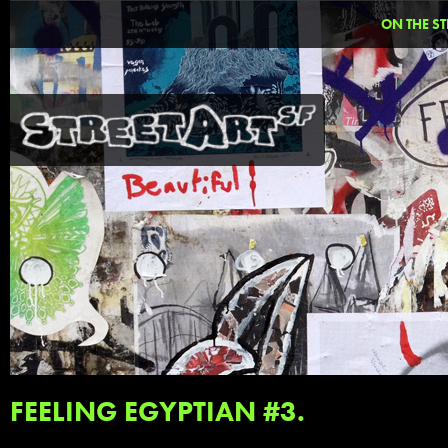
ON THE ST
FEELING EGYPTIAN #3.