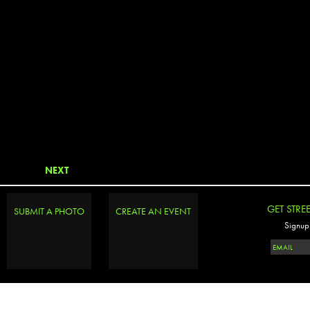
NEXT
GET STRE
SUBMIT A PHOTO
CREATE AN EVENT
Signup 