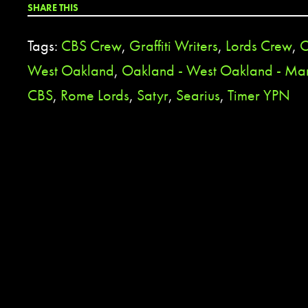
SHARE THIS
Tags:
CBS Crew
,
Graffiti Writers
,
Lords Crew
,
O
West Oakland
,
Oakland - West Oakland - Ma
CBS
,
Rome Lords
,
Satyr
,
Searius
,
Timer YPN