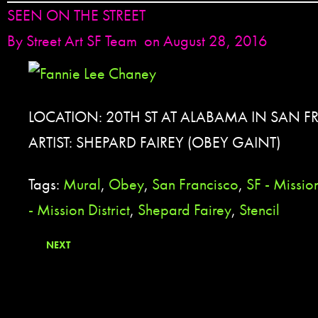
SEEN ON THE STREET
By
Street Art SF Team
on August 28, 2016
LOCATION: 20TH ST AT ALABAMA IN SAN F
ARTIST: SHEPARD FAIREY (OBEY GAINT)
Tags:
Mural
,
Obey
,
San Francisco
,
SF - Mission
- Mission District
,
Shepard Fairey
,
Stencil
NEXT