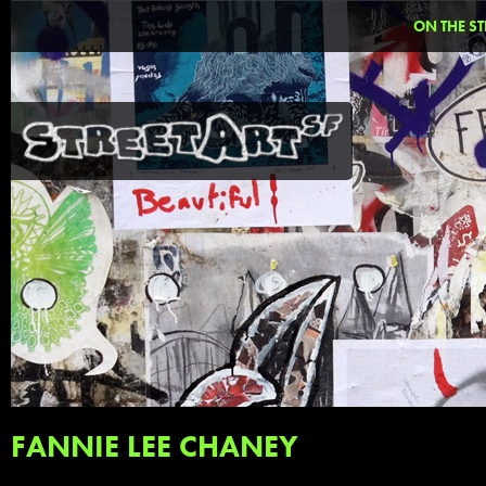
ON THE ST
FANNIE LEE CHANEY