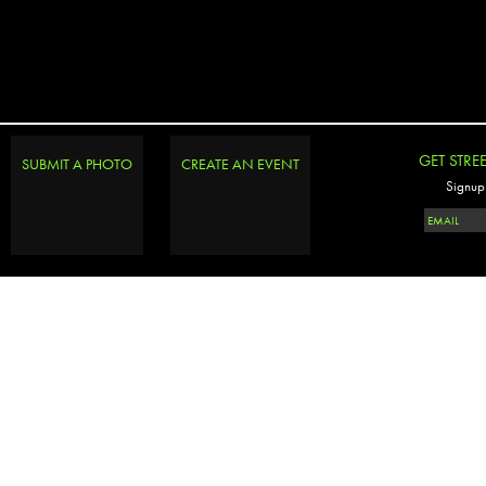
GET STRE
SUBMIT A PHOTO
CREATE AN EVENT
Signup 