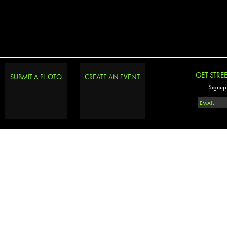
GET STRE
SUBMIT A PHOTO
CREATE AN EVENT
Signup 