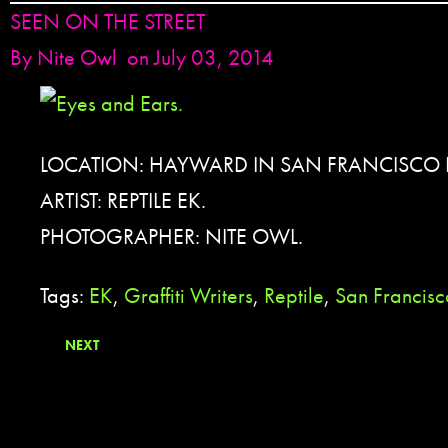
SEEN ON THE STREET
By
Nite Owl
on July 03, 2014
LOCATION: HAYWARD IN SAN FRANCISCO 
ARTIST: REPTILE EK.
PHOTOGRAPHER: NITE OWL.
Tags:
EK
,
Graffiti Writers
,
Reptile
,
San Francis
NEXT