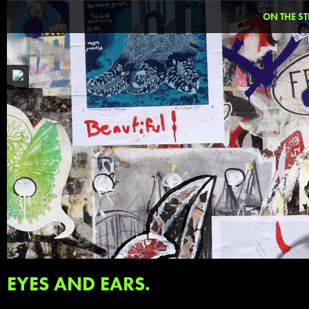
ON THE ST
EYES AND EARS.