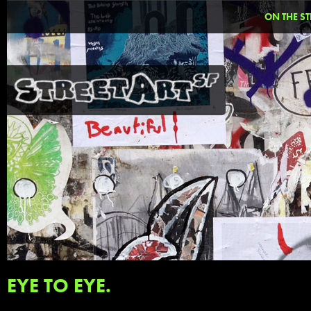
ON THE ST
EYE TO EYE.