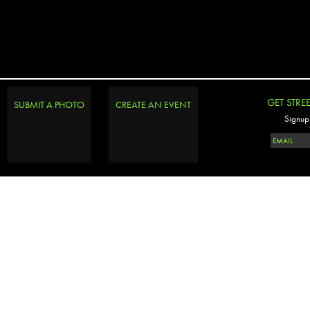
GET STRE
SUBMIT A PHOTO
CREATE AN EVENT
Signup 