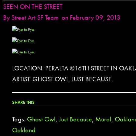
SEEN ON THE STREET
By
Street Art SF Team
on February 09, 2013
LOCATION: PERALTA @16TH STREET IN OAK
ARTIST: GHOST OWL. JUST BECAUSE.
SHARE THIS
Tags:
Ghost Owl
,
Just Because
,
Mural
,
Oaklan
Oakland