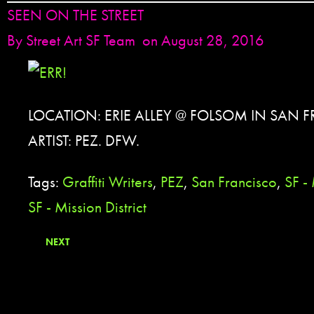
SEEN ON THE STREET
By
Street Art SF Team
on August 28, 2016
LOCATION: ERIE ALLEY @ FOLSOM IN SAN 
ARTIST: PEZ. DFW.
Tags:
Graffiti Writers
,
PEZ
,
San Francisco
,
SF - 
SF - Mission District
NEXT