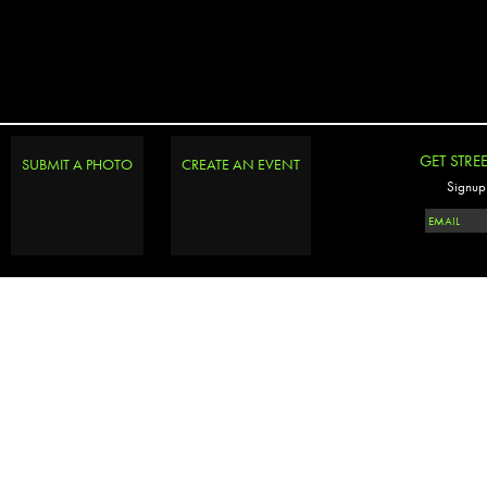
GET STRE
SUBMIT A PHOTO
CREATE AN EVENT
Signup 