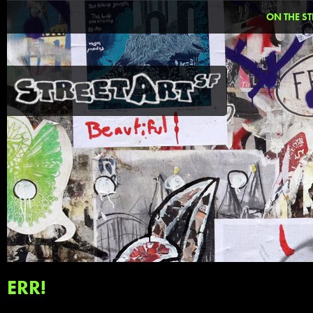
ON THE ST
ERR!