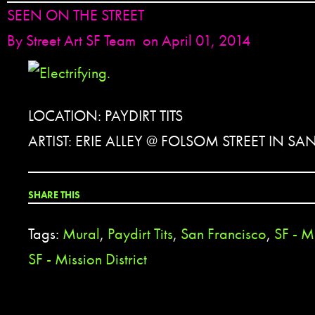
SEEN ON THE STREET
By
Street Art SF Team
on April 01, 2014
LOCATION: PAYDIRT TITS
ARTIST: ERIE ALLEY @ FOLSOM STREET IN S
SHARE THIS
Tags:
Mural
,
Paydirt Tits
,
San Francisco
,
SF - Mi
SF - Mission District