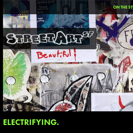
ON THE ST
ELECTRIFYING.