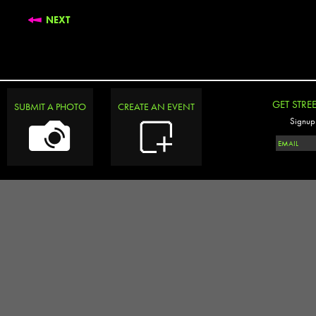
NEXT
GET STRE
SUBMIT A PHOTO
CREATE AN EVENT
Signup 