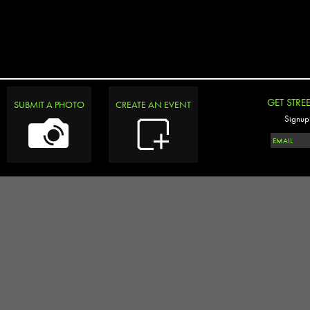
GET STRE
SUBMIT A PHOTO
CREATE AN EVENT
Signup 