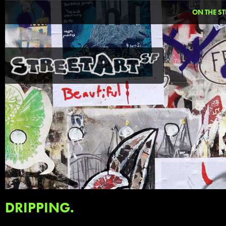
ON THE ST
DRIPPING.