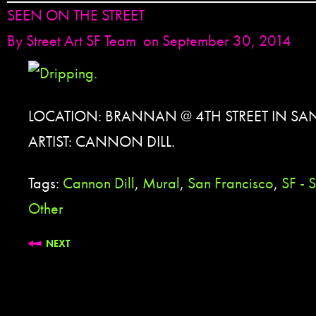
SEEN ON THE STREET
By
Street Art SF Team
on September 30, 2014
LOCATION: BRANNAN @ 4TH STREET IN SA
ARTIST: CANNON DILL.
Tags:
Cannon Dill
,
Mural
,
San Francisco
,
SF -
Other
NEXT