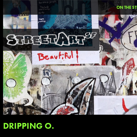
ON THE ST
DRIPPING O.