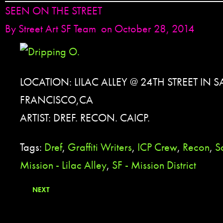
SEEN ON THE STREET
By
Street Art SF Team
on October 28, 2014
LOCATION: LILAC ALLEY @ 24TH STREET IN 
FRANCISCO,CA
ARTIST: DREF. RECON. CAICP.
Tags:
Dref
,
Graffiti Writers
,
ICP Crew
,
Recon
,
S
Mission - Lilac Alley
,
SF - Mission District
NEXT