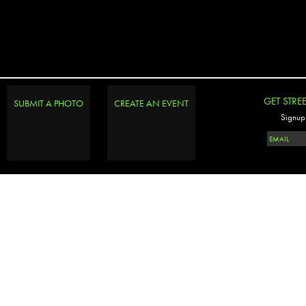
GET STRE
SUBMIT A PHOTO
CREATE AN EVENT
Signup 