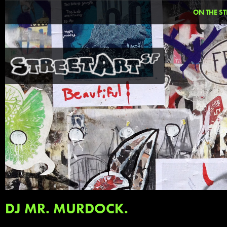
ON THE ST
DJ MR. MURDOCK.