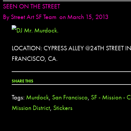
SEEN ON THE STREET
By
Street Art SF Team
on March 15, 2013
LOCATION: CYPRESS ALLEY @24TH STREET I
FRANCISCO, CA.
SHARE THIS
Tags:
Murdock
,
San Francisco
,
SF - Mission - 
Mission District
,
Stickers