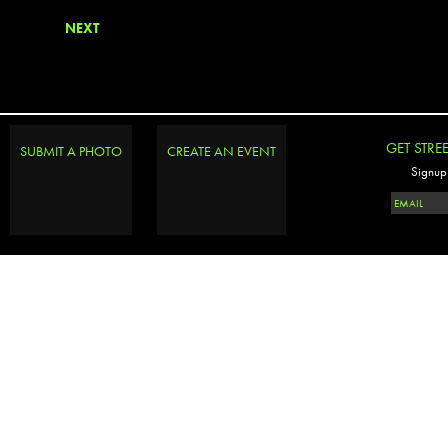
NEXT
GET STRE
SUBMIT A PHOTO
CREATE AN EVENT
Signup 