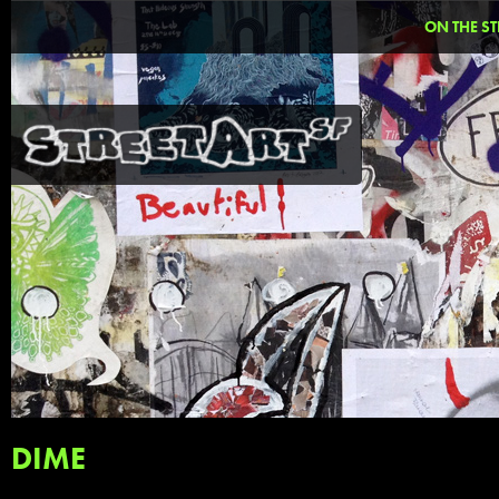
ON THE ST
DIME