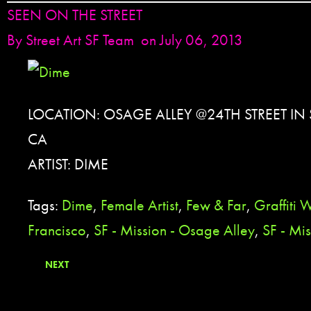
SEEN ON THE STREET
By
Street Art SF Team
on July 06, 2013
LOCATION: OSAGE ALLEY @24TH STREET IN
CA
ARTIST: DIME
Tags:
Dime
,
Female Artist
,
Few & Far
,
Graffiti W
Francisco
,
SF - Mission - Osage Alley
,
SF - Mis
NEXT