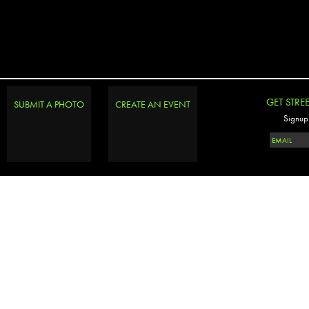
GET STRE
SUBMIT A PHOTO
CREATE AN EVENT
Signup 