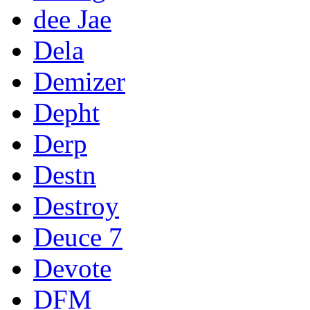
dee Jae
Dela
Demizer
Depht
Derp
Destn
Destroy
Deuce 7
Devote
DFM