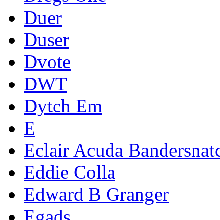
Duer
Duser
Dvote
DWT
Dytch Em
E
Eclair Acuda Bandersnat
Eddie Colla
Edward B Granger
Egads