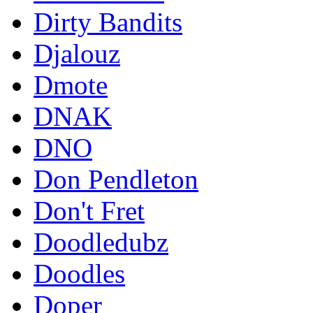
Dirty Bandits
Djalouz
Dmote
DNAK
DNO
Don Pendleton
Don't Fret
Doodledubz
Doodles
Doper