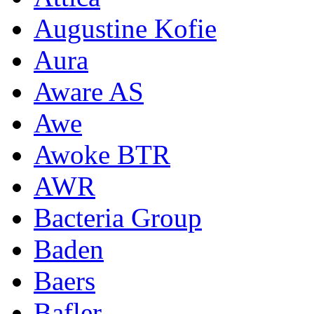
Augustine Kofie
Aura
Aware AS
Awe
Awoke BTR
AWR
Bacteria Group
Baden
Baers
Bafler