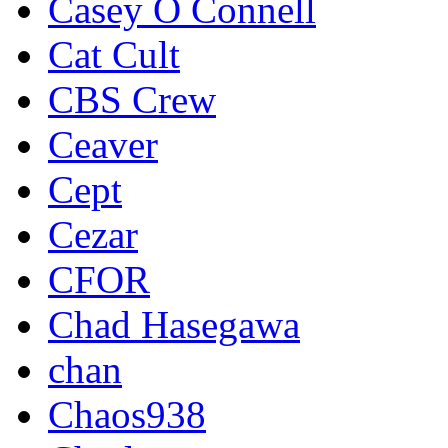
Casey O Connell
Cat Cult
CBS Crew
Ceaver
Cept
Cezar
CFOR
Chad Hasegawa
chan
Chaos938