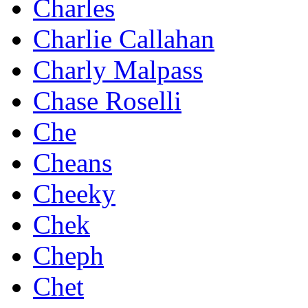
Charles
Charlie Callahan
Charly Malpass
Chase Roselli
Che
Cheans
Cheeky
Chek
Cheph
Chet