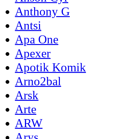
Anthony G
Antsi
Apa One
Apexer
Apotik Komik
Arno2bal
Arsk
Arte
ARW
Arys