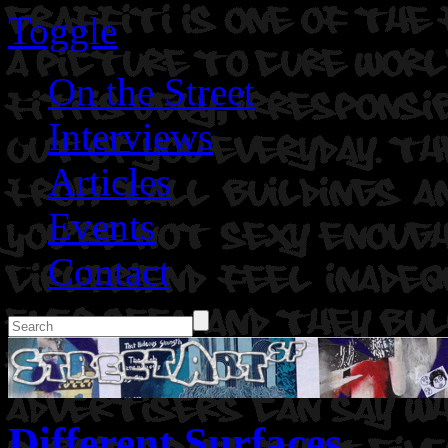
Toggle
On the Street
Interviews
Articles
Events
Contact
Different Surfaces.