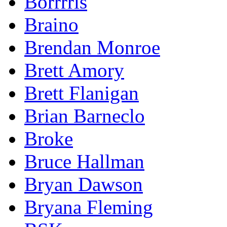
Borrrris
Braino
Brendan Monroe
Brett Amory
Brett Flanigan
Brian Barneclo
Broke
Bruce Hallman
Bryan Dawson
Bryana Fleming