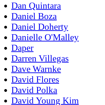
Dan Quintara
Daniel Boza
Daniel Doherty
Danielle O'Malley
Daper
Darren Villegas
Dave Warnke
David Flores
David Polka
David Young Kim