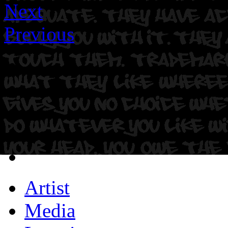
Next
Previous
Artist
Media