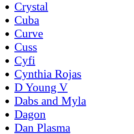
Crystal
Cuba
Curve
Cuss
Cyfi
Cynthia Rojas
D Young V
Dabs and Myla
Dagon
Dan Plasma