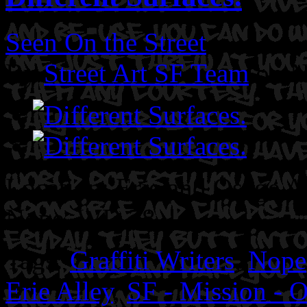
Seen On the Street
By
Street Art SF Team
on N
Location: Erie and Osage Al
Nope. WD 28
Tags:
Graffiti Writers
,
Nope
Erie Alley
,
SF - Mission - O