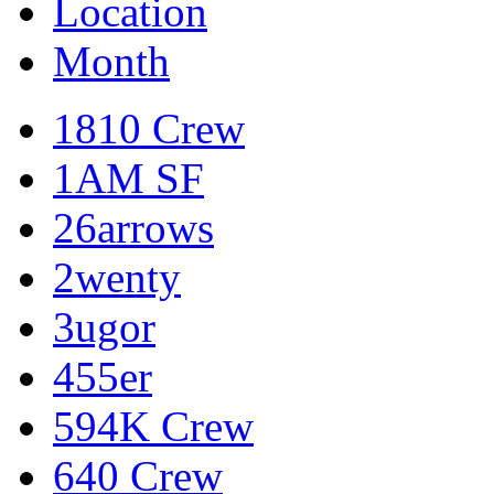
Location
Month
1810 Crew
1AM SF
26arrows
2wenty
3ugor
455er
594K Crew
640 Crew