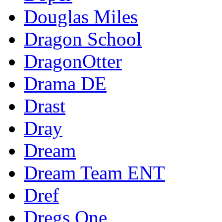
Douglas Miles
Dragon School
DragonOtter
Drama DE
Drast
Dray
Dream
Dream Team ENT
Dref
Dregs One