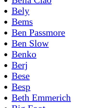
Bely
Bems
Ben Passmore
Ben Slow
Benko
Berj
Bese
Besp
Beth Emmerich