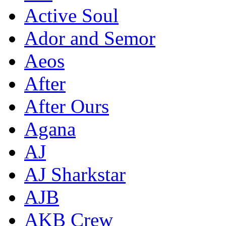
Active Soul
Ador and Semor
Aeos
After
After Ours
Agana
AJ
AJ Sharkstar
AJB
AKB Crew