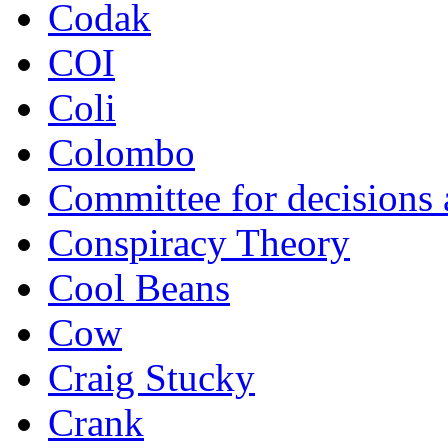
Codak
COI
Coli
Colombo
Committee for decisions
Conspiracy Theory
Cool Beans
Cow
Craig Stucky
Crank