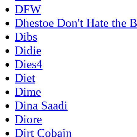
DFW
Dhestoe Don't Hate the B
Dibs
Didie
Dies4
Diet
Dime
Dina Saadi
Diore
Dirt Cobain