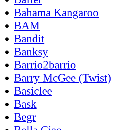
Bahama Kangaroo
BAM
Bandit
Banksy
Barrio2barrio
Barry McGee (Twist)
Basiclee
Bask
Begr
Bella Ciao