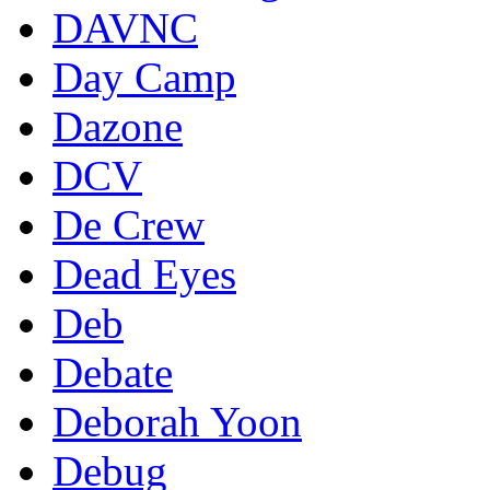
DAVNC
Day Camp
Dazone
DCV
De Crew
Dead Eyes
Deb
Debate
Deborah Yoon
Debug