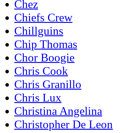
Chez
Chiefs Crew
Chillguins
Chip Thomas
Chor Boogie
Chris Cook
Chris Granillo
Chris Lux
Christina Angelina
Christopher De Leon