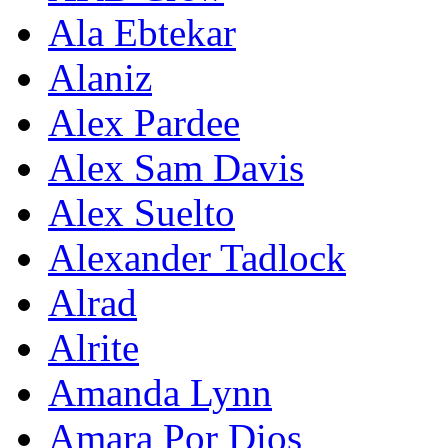
Ala Ebtekar
Alaniz
Alex Pardee
Alex Sam Davis
Alex Suelto
Alexander Tadlock
Alrad
Alrite
Amanda Lynn
Amara Por Dios