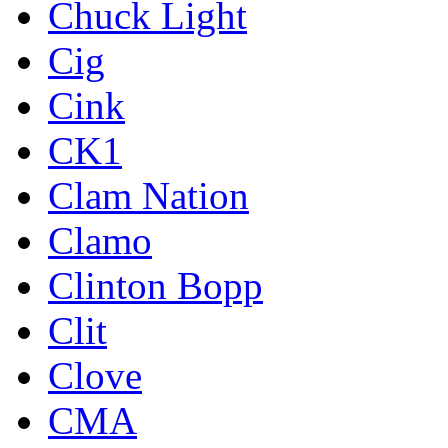
Chuck Light
Cig
Cink
CK1
Clam Nation
Clamo
Clinton Bopp
Clit
Clove
CMA