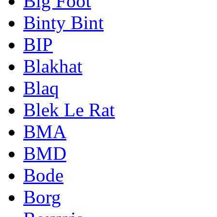
Big Foot
Binty Bint
BIP
Blakhat
Blaq
Blek Le Rat
BMA
BMD
Bode
Borg