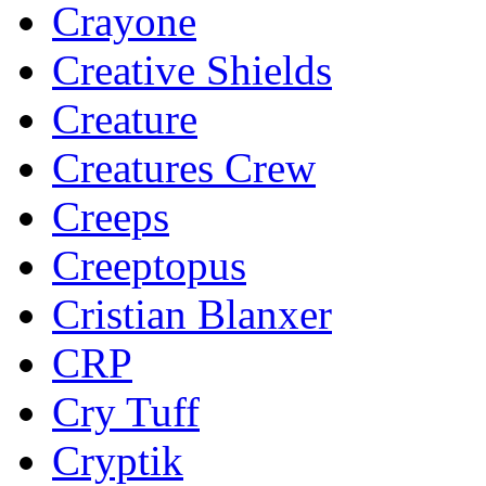
Crayone
Creative Shields
Creature
Creatures Crew
Creeps
Creeptopus
Cristian Blanxer
CRP
Cry Tuff
Cryptik