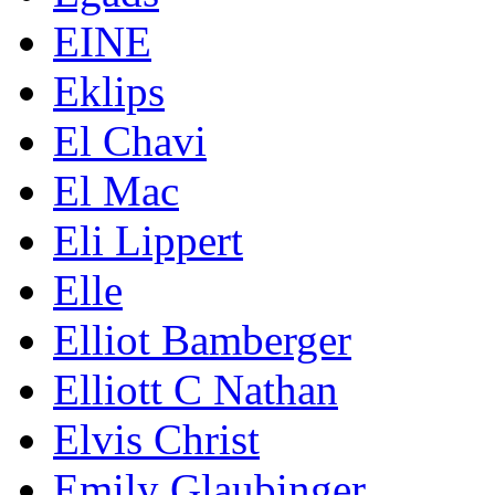
EINE
Eklips
El Chavi
El Mac
Eli Lippert
Elle
Elliot Bamberger
Elliott C Nathan
Elvis Christ
Emily Glaubinger