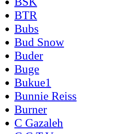
BSK
BTR
Bubs
Bud Snow
Buder
Buge
Bukue1
Bunnie Reiss
Burner
C Gazaleh