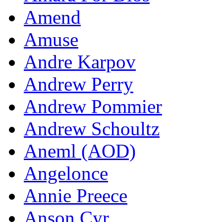
Amend
Amuse
Andre Karpov
Andrew Perry
Andrew Pommier
Andrew Schoultz
Aneml (AOD)
Angelonce
Annie Preece
Anson Cyr