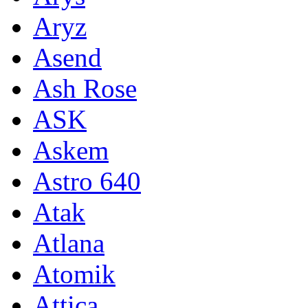
Aryz
Asend
Ash Rose
ASK
Askem
Astro 640
Atak
Atlana
Atomik
Attica