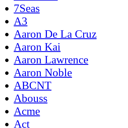
7Seas
A3
Aaron De La Cruz
Aaron Kai
Aaron Lawrence
Aaron Noble
ABCNT
Abouss
Acme
Act