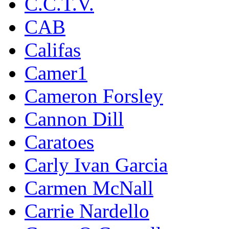
C.C.T.V.
CAB
Califas
Camer1
Cameron Forsley
Cannon Dill
Caratoes
Carly Ivan Garcia
Carmen McNall
Carrie Nardello