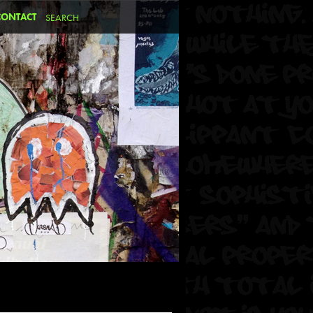
CONTACT