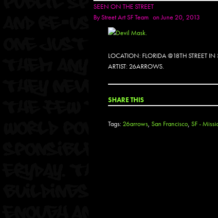
SEEN ON THE STREET
By
Street Art SF Team
on June 20, 2013
LOCATION: FLORIDA @18TH STREET I
ARTIST: 26ARROWS.
SHARE THIS
Tags:
26arrows
,
San Francisco
,
SF - Missi