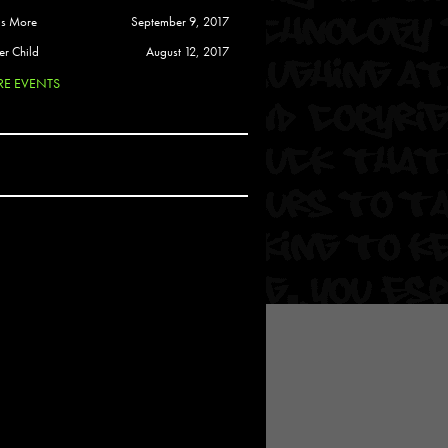
 Soul
is More
September 9, 2017
and Semor
er Child
August 12, 2017
E EVENTS
Ours
a
rkstar
Crew
btekar
z
Pardee
Sam Davis
uelto
nder Tadlock
da Lynn
 Por Dios