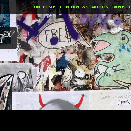
ON THE STREET
INTERVIEWS
ARTICLES
EVENTS