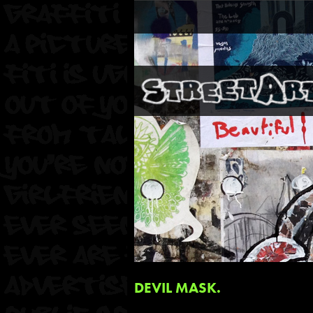
DEVIL MASK.