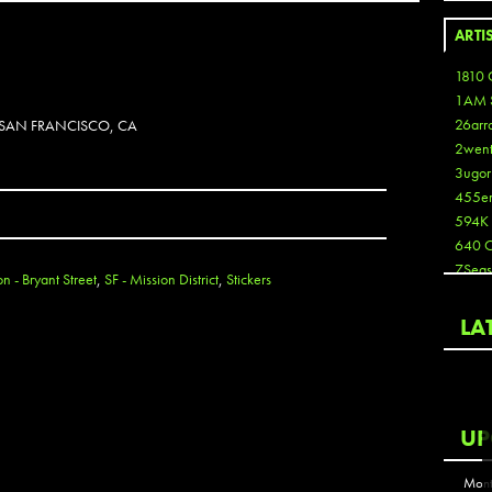
ARTI
1810 
1AM 
26arr
N SAN FRANCISCO, CA
2wen
3ugor
455e
594K
640 
7Seas
on - Bryant Street
,
SF - Mission District
,
Stickers
A3
Aaron
LA
Aaron
Aaron
Aaron
ABCN
UP
Abous
Acme
Mont
Act