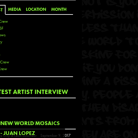
MEDIA
LOCATION
MONTH
ST
Crew
SF
ows
ty
r
 Crew
Crew
 De La Cruz
TEST ARTIST INTERVIEW
 Kai
 Lawrence
 Noble
T
COMING EVENTS
NEW WORLD MOSAICS
s
- JUAN LOPEZ
y Guy & Leon Loucheur
September 9, 2017