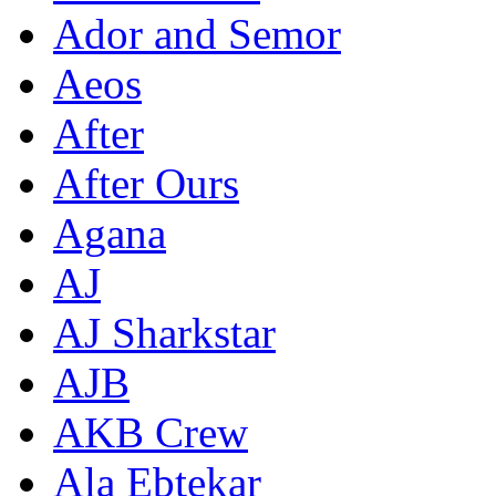
Ador and Semor
Aeos
After
After Ours
Agana
AJ
AJ Sharkstar
AJB
AKB Crew
Ala Ebtekar