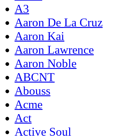
A3
Aaron De La Cruz
Aaron Kai
Aaron Lawrence
Aaron Noble
ABCNT
Abouss
Acme
Act
Active Soul