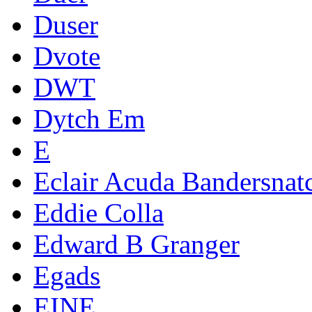
Duser
Dvote
DWT
Dytch Em
E
Eclair Acuda Bandersnat
Eddie Colla
Edward B Granger
Egads
EINE