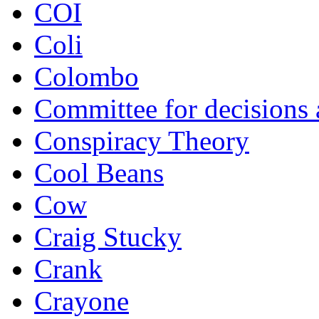
COI
Coli
Colombo
Committee for decisions
Conspiracy Theory
Cool Beans
Cow
Craig Stucky
Crank
Crayone