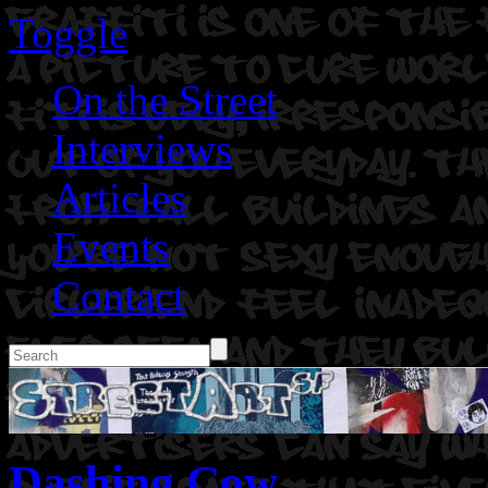
Toggle
On the Street
Interviews
Articles
Events
Contact
Dashing Cow.