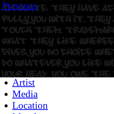
Previous
Artist
Media
Location