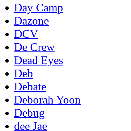
Day Camp
Dazone
DCV
De Crew
Dead Eyes
Deb
Debate
Deborah Yoon
Debug
dee Jae