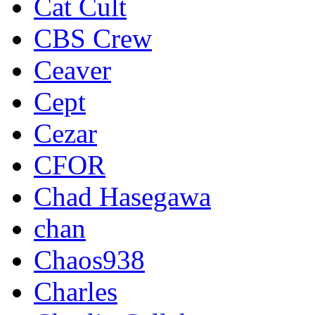
Cat Cult
CBS Crew
Ceaver
Cept
Cezar
CFOR
Chad Hasegawa
chan
Chaos938
Charles