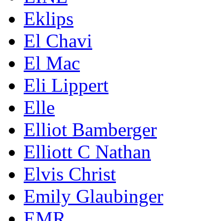
Eklips
El Chavi
El Mac
Eli Lippert
Elle
Elliot Bamberger
Elliott C Nathan
Elvis Christ
Emily Glaubinger
EMR