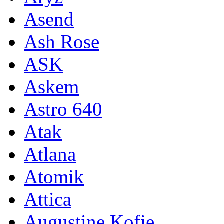
Asend
Ash Rose
ASK
Askem
Astro 640
Atak
Atlana
Atomik
Attica
Augustine Kofie