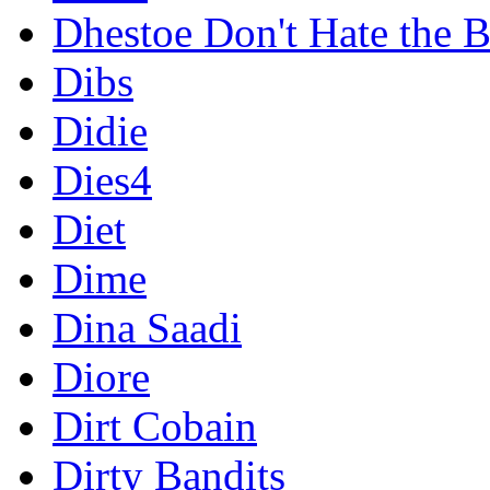
Dhestoe Don't Hate the B
Dibs
Didie
Dies4
Diet
Dime
Dina Saadi
Diore
Dirt Cobain
Dirty Bandits