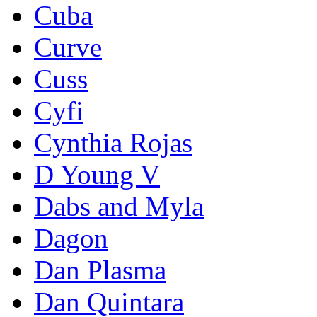
Cuba
Curve
Cuss
Cyfi
Cynthia Rojas
D Young V
Dabs and Myla
Dagon
Dan Plasma
Dan Quintara