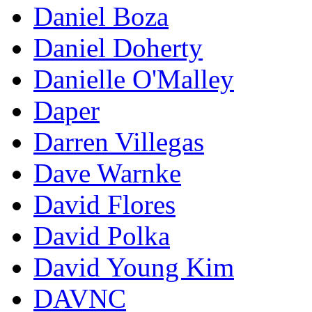
Daniel Boza
Daniel Doherty
Danielle O'Malley
Daper
Darren Villegas
Dave Warnke
David Flores
David Polka
David Young Kim
DAVNC