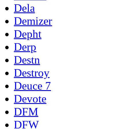
Dela
Demizer
Depht
Derp
Destn
Destroy
Deuce 7
Devote
DFM
DFW