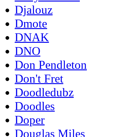
Djalouz
Dmote
DNAK
DNO
Don Pendleton
Don't Fret
Doodledubz
Doodles
Doper
Douglas Miles