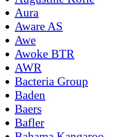
Aura
Aware AS
Awe
Awoke BTR
AWR
Bacteria Group
Baden
Baers
Bafler
Bahama Kangaroo