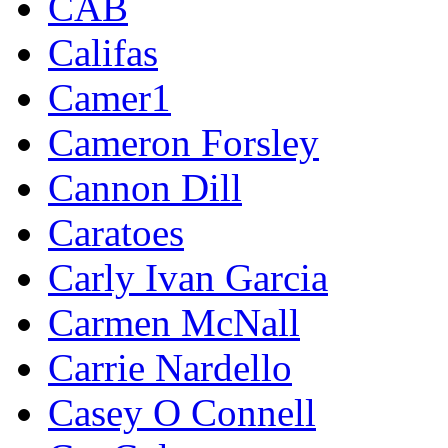
CAB
Califas
Camer1
Cameron Forsley
Cannon Dill
Caratoes
Carly Ivan Garcia
Carmen McNall
Carrie Nardello
Casey O Connell