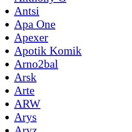
Antsi
Apa One
Apexer
Apotik Komik
Arno2bal
Arsk
Arte
ARW
Arys
Aryz