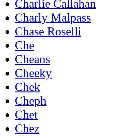
Charlie Callahan
Charly Malpass
Chase Roselli
Che
Cheans
Cheeky
Chek
Cheph
Chet
Chez