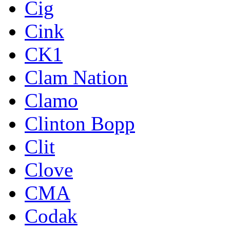
Cig
Cink
CK1
Clam Nation
Clamo
Clinton Bopp
Clit
Clove
CMA
Codak