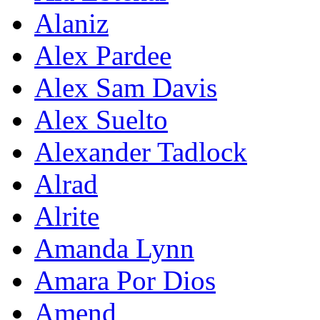
Alaniz
Alex Pardee
Alex Sam Davis
Alex Suelto
Alexander Tadlock
Alrad
Alrite
Amanda Lynn
Amara Por Dios
Amend