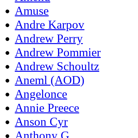
Amuse
Andre Karpov
Andrew Perry
Andrew Pommier
Andrew Schoultz
Aneml (AOD)
Angelonce
Annie Preece
Anson Cyr
Anthony G