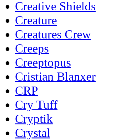
Creative Shields
Creature
Creatures Crew
Creeps
Creeptopus
Cristian Blanxer
CRP
Cry Tuff
Cryptik
Crystal