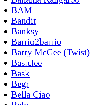
BAM
Bandit
Banksy
Barrio2barrio
Barry McGee (Twist)
Basiclee
Bask
Begr
Bella Ciao
Bely