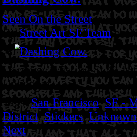
Seen On the Street
By
Street Art SF Team
on F
Location: Mission St @ 18t
Unknown.
Tags:
San Francisco
,
SF - M
District
,
Stickers
,
Unknown
Next