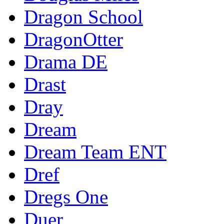
Dragon School
DragonOtter
Drama DE
Drast
Dray
Dream
Dream Team ENT
Dref
Dregs One
Duer