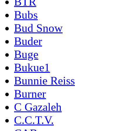
BTR
Bubs
Bud Snow
Buder
Buge
Bukue1
Bunnie Reiss
Burner
C Gazaleh
C.C.T.V.