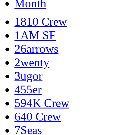
Month
1810 Crew
1AM SF
26arrows
2wenty
3ugor
455er
594K Crew
640 Crew
7Seas