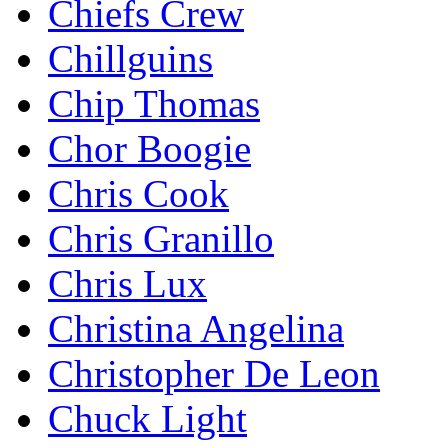
Chiefs Crew
Chillguins
Chip Thomas
Chor Boogie
Chris Cook
Chris Granillo
Chris Lux
Christina Angelina
Christopher De Leon
Chuck Light