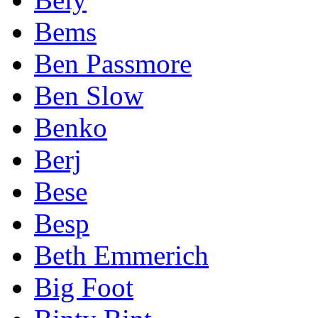
Bems
Ben Passmore
Ben Slow
Benko
Berj
Bese
Besp
Beth Emmerich
Big Foot