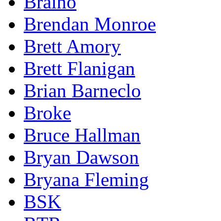
Braino
Brendan Monroe
Brett Amory
Brett Flanigan
Brian Barneclo
Broke
Bruce Hallman
Bryan Dawson
Bryana Fleming
BSK