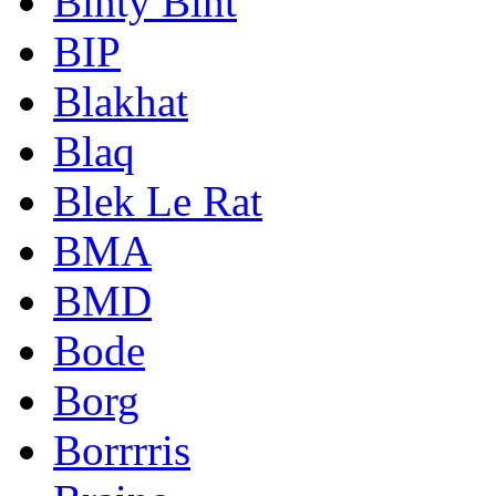
Binty Bint
BIP
Blakhat
Blaq
Blek Le Rat
BMA
BMD
Bode
Borg
Borrrris