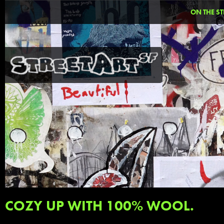
ON THE ST
COZY UP WITH 100% WOOL.