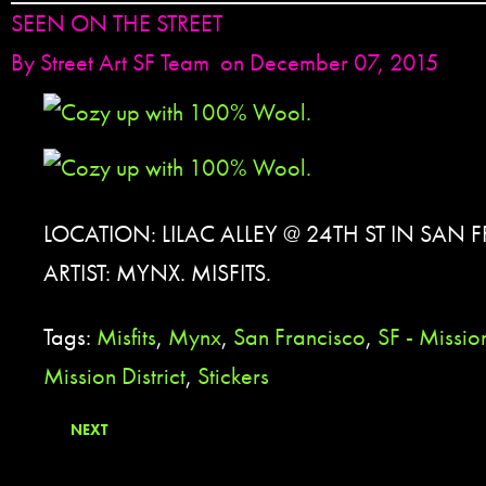
SEEN ON THE STREET
By
Street Art SF Team
on December 07, 2015
LOCATION: LILAC ALLEY @ 24TH ST IN SAN
ARTIST: MYNX. MISFITS.
Tags:
Misfits
,
Mynx
,
San Francisco
,
SF - Mission
Mission District
,
Stickers
NEXT