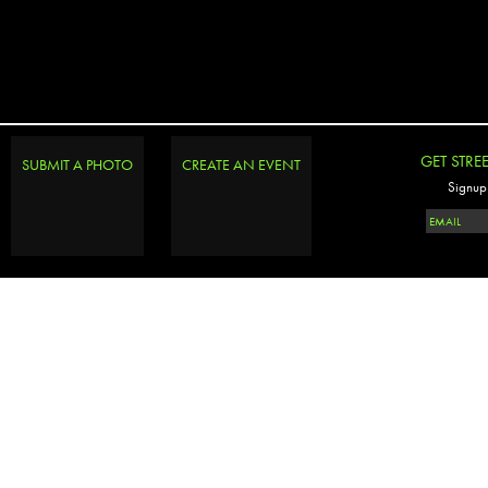
GET STRE
SUBMIT A PHOTO
CREATE AN EVENT
Signup 