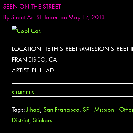
SEEN ON THE STREET
By
Street Art SF Team
on May 17, 2013
LOCATION: 18TH STREET @MISSION STREET 
FRANCISCO, CA
ARTIST: PI JIHAD
SHARE THIS
Tags:
Jihad
,
San Francisco
,
SF - Mission - Othe
District
,
Stickers