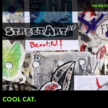
ON THE ST
COOL CAT.