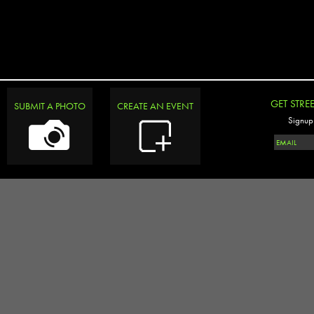
GET STRE
SUBMIT A PHOTO
CREATE AN EVENT
Signup 