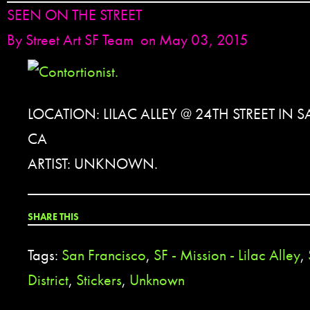
SEEN ON THE STREET
By
Street Art SF Team
on May 03, 2015
LOCATION: LILAC ALLEY @ 24TH STREET IN
CA
ARTIST: UNKNOWN.
SHARE THIS
Tags:
San Francisco
,
SF - Mission - Lilac Alley
,
District
,
Stickers
,
Unknown