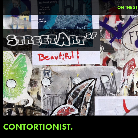
ON THE ST
CONTORTIONIST.