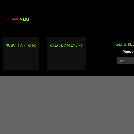
NEXT
GET STRE
SUBMIT A PHOTO
CREATE AN EVENT
Signup 