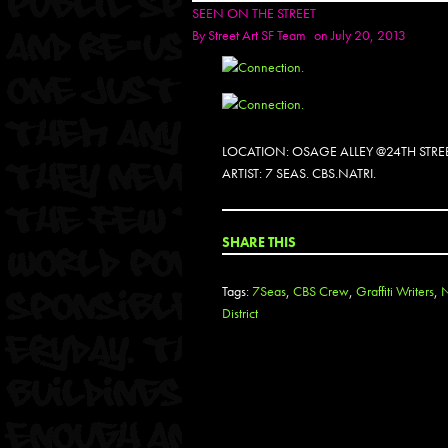
SEEN ON THE STREET
By
Street Art SF Team
on July 20, 2013
LOCATION: OSAGE ALLEY @24TH STRE
ARTIST: 7 SEAS. CBS.NATRI.
SHARE THIS
Tags:
7Seas
,
CBS Crew
,
Graffiti Writers
,
N
District