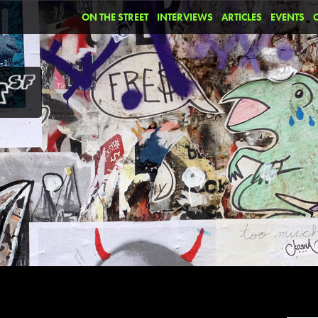
ON THE STREET
INTERVIEWS
ARTICLES
EVENTS