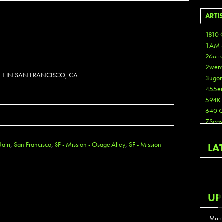
ARTI
1810 
1AM 
26arr
2wen
ET IN SAN FRANCISCO, CA
3ugor
455e
594K
640 
7Seas
A3
Aaron
atri
,
San Francisco
,
SF - Mission - Osage Alley
,
SF - Mission
LA
Aaron
Aaron
Aaron
ABCN
UP
Abous
Acme
Mont
Act