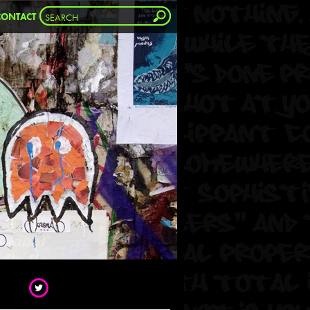
CONTACT