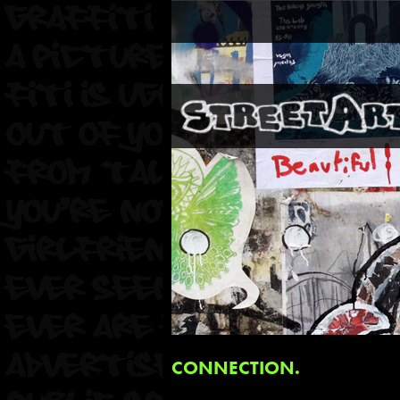
CONNECTION.