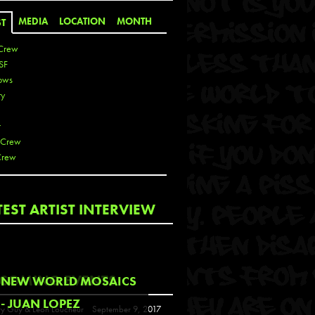
MEDIA
LOCATION
MONTH
ST
Crew
SF
ows
ty
r
 Crew
Crew
 De La Cruz
TEST ARTIST INTERVIEW
 Kai
 Lawrence
 Noble
T
COMING EVENTS
NEW WORLD MOSAICS
s
- JUAN LOPEZ
y Guy & Leon Loucheur
September 9, 2017