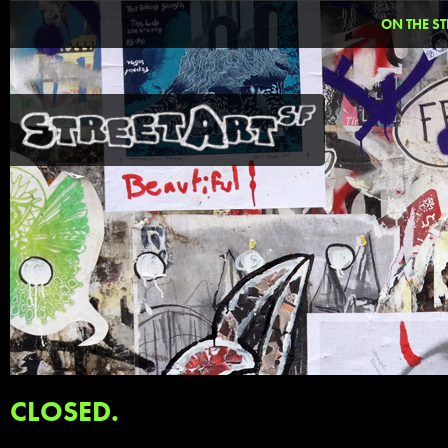
ON THE ST
CLOSED.