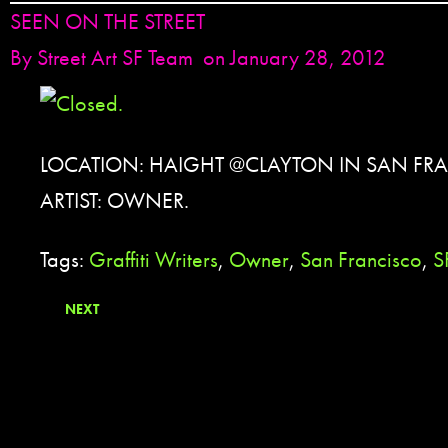
SEEN ON THE STREET
By
Street Art SF Team
on January 28, 2012
LOCATION: HAIGHT @CLAYTON IN SAN FRA
ARTIST: OWNER.
Tags:
Graffiti Writers
,
Owner
,
San Francisco
,
S
NEXT