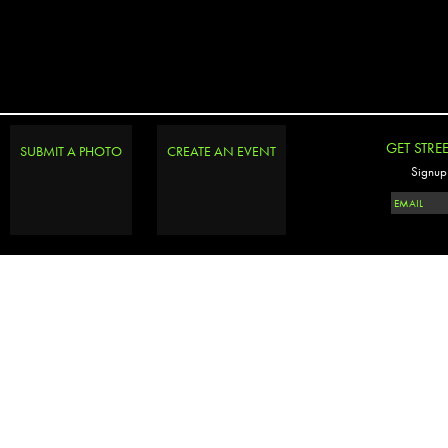
GET STRE
SUBMIT A PHOTO
CREATE AN EVENT
Signup 