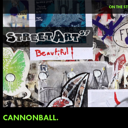
ON THE ST
CANNONBALL.