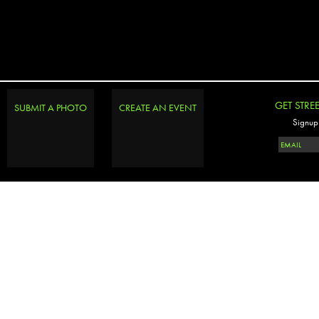
GET STRE
SUBMIT A PHOTO
CREATE AN EVENT
Signup 