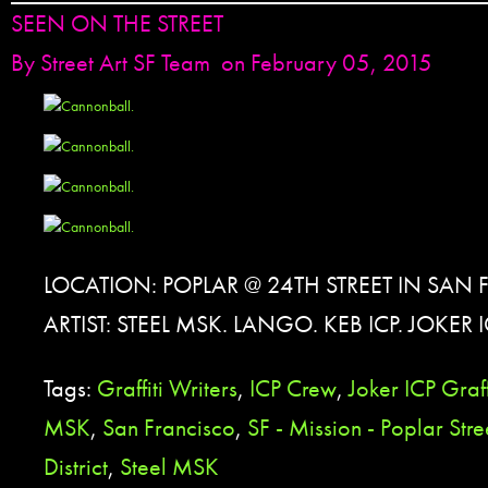
SEEN ON THE STREET
By
Street Art SF Team
on February 05, 2015
LOCATION: POPLAR @ 24TH STREET IN SAN
ARTIST: STEEL MSK. LANGO. KEB ICP. JOKER I
Tags:
Graffiti Writers
,
ICP Crew
,
Joker ICP Graff
MSK
,
San Francisco
,
SF - Mission - Poplar Stre
District
,
Steel MSK