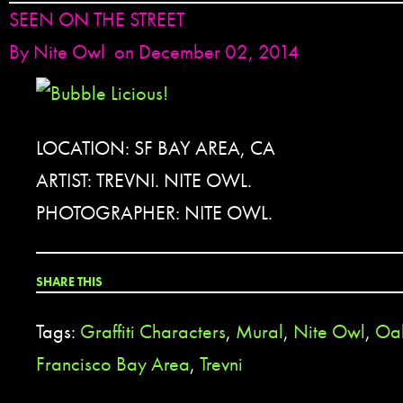
SEEN ON THE STREET
By
Nite Owl
on December 02, 2014
LOCATION: SF BAY AREA, CA
ARTIST: TREVNI. NITE OWL.
PHOTOGRAPHER: NITE OWL.
SHARE THIS
Tags:
Graffiti Characters
,
Mural
,
Nite Owl
,
Oa
Francisco Bay Area
,
Trevni