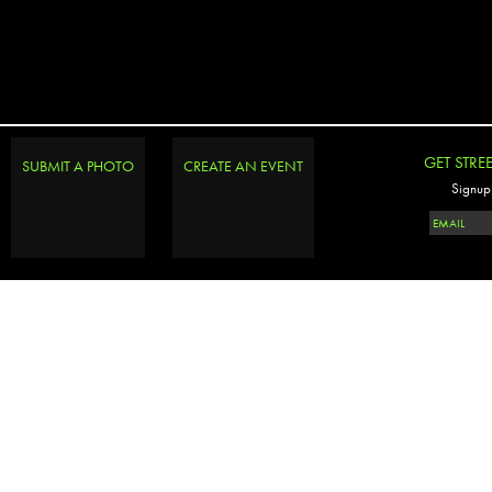
GET STRE
SUBMIT A PHOTO
CREATE AN EVENT
Signup 