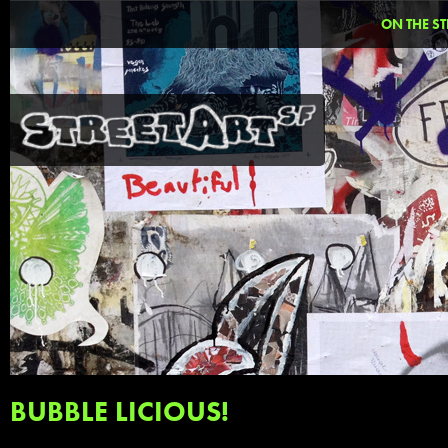
ON THE ST
BUBBLE LICIOUS!