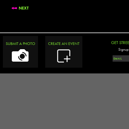
NEXT
GET STRE
SUBMIT A PHOTO
CREATE AN EVENT
Signup 