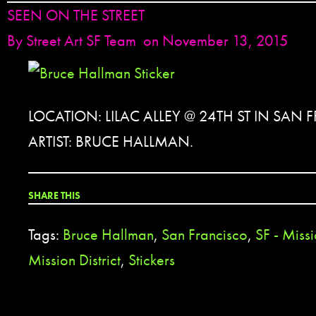
SEEN ON THE STREET
By
Street Art SF Team
on November 13, 2015
LOCATION: LILAC ALLEY @ 24TH ST IN SAN
ARTIST: BRUCE HALLMAN.
SHARE THIS
Tags:
Bruce Hallman
,
San Francisco
,
SF - Missi
Mission District
,
Stickers