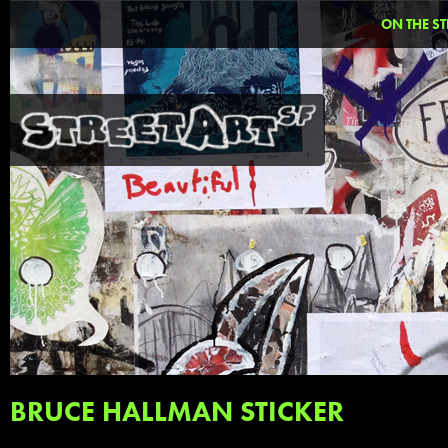
ON THE ST
BRUCE HALLMAN STICKER