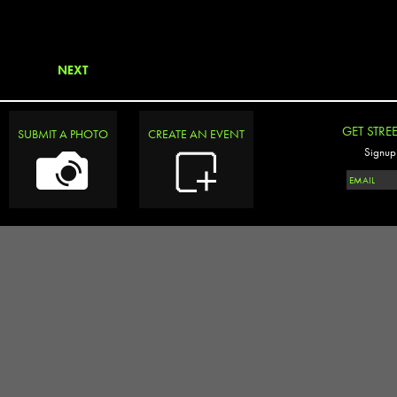
NEXT
GET STRE
SUBMIT A PHOTO
CREATE AN EVENT
Signup 