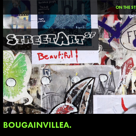
ON THE ST
BOUGAINVILLEA.