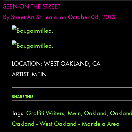
SEEN ON THE STREET
By
Street Art SF Team
on October 08, 2013
LOCATION: WEST OAKLAND, CA
ARTIST: MEIN.
SHARE THIS
Tags:
Graffiti Writers
,
Mein
,
Oakland
,
Oakland
Oakland - West Oakland - Mandela Area