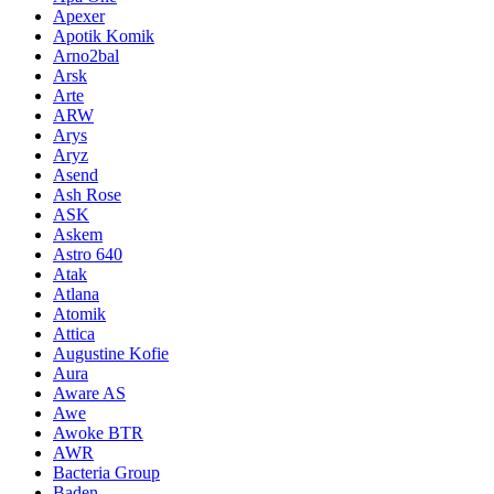
Apexer
Apotik Komik
Arno2bal
Arsk
Arte
ARW
Arys
Aryz
Asend
Ash Rose
ASK
Askem
Astro 640
Atak
Atlana
Atomik
Attica
Augustine Kofie
Aura
Aware AS
Awe
Awoke BTR
AWR
Bacteria Group
Baden