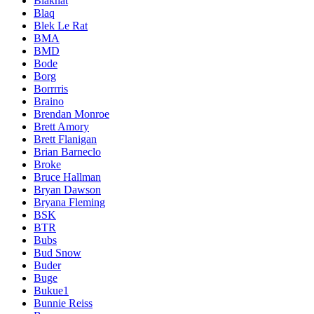
Blakhat
Blaq
Blek Le Rat
BMA
BMD
Bode
Borg
Borrrris
Braino
Brendan Monroe
Brett Amory
Brett Flanigan
Brian Barneclo
Broke
Bruce Hallman
Bryan Dawson
Bryana Fleming
BSK
BTR
Bubs
Bud Snow
Buder
Buge
Bukue1
Bunnie Reiss