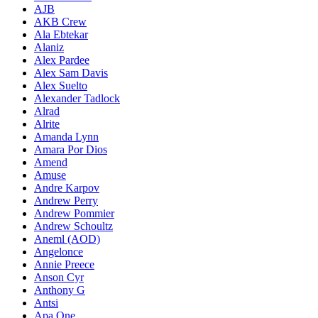
AJB
AKB Crew
Ala Ebtekar
Alaniz
Alex Pardee
Alex Sam Davis
Alex Suelto
Alexander Tadlock
Alrad
Alrite
Amanda Lynn
Amara Por Dios
Amend
Amuse
Andre Karpov
Andrew Perry
Andrew Pommier
Andrew Schoultz
Aneml (AOD)
Angelonce
Annie Preece
Anson Cyr
Anthony G
Antsi
Apa One