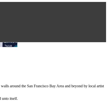
n walls around the San Francisco Bay Area and beyond by local artist
unto itself.