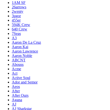
1AM SF
26arrows
2wenty
3ugor
455er
594K Crew
640 Crew
7Seas
A3
Aaron De La Cruz
Aaron Kai
Aaron Lawrence
Aaron Noble
ABCNT
Abouss
Acme
Act
Active Soul
Ador and Semor
Aeos
After
After Ours
Agana
AJ
AJ Sharkstar