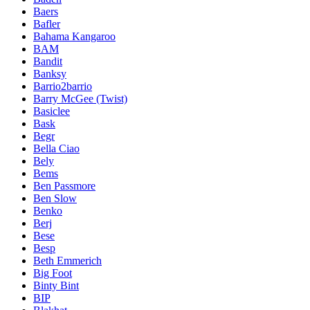
Baers
Bafler
Bahama Kangaroo
BAM
Bandit
Banksy
Barrio2barrio
Barry McGee (Twist)
Basiclee
Bask
Begr
Bella Ciao
Bely
Bems
Ben Passmore
Ben Slow
Benko
Berj
Bese
Besp
Beth Emmerich
Big Foot
Binty Bint
BIP