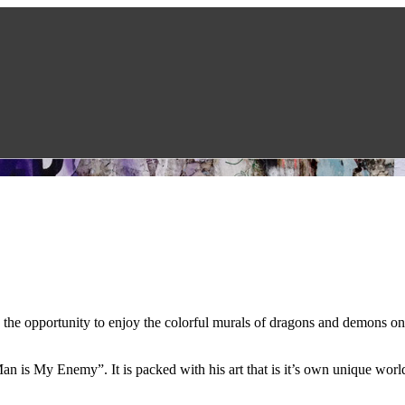
d the opportunity to enjoy the colorful murals of dragons and demons o
 is My Enemy”. It is packed with his art that is it’s own unique world 