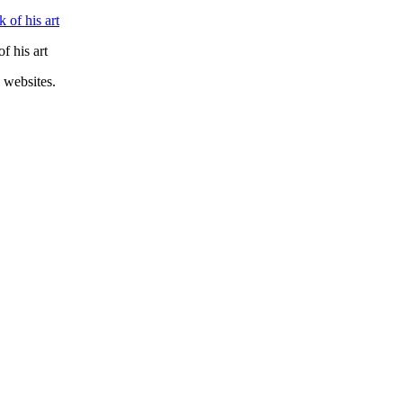
f his art
 websites.