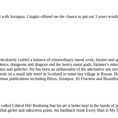
 with Juxtapoz, Gingko offered me the chance to put out 3 years worth 
eticulously crafted a balance of extraordinary mural work, bizarre and a
olence, dungeons and dragons and the heavy metal gods, Skinner’s mind
ies and galleries. He has been an ambassador of the alternative arts m
urals on a small side street in Scotland or some tiny village in Russia.
arious publications including Blisss, Juxtapoz, Hi Fructose and Beauti
lled Critical Hit! Realizing that his art is better kept in the hands of 
ind giclee and silkscreen prints, his hardback book Every Man Is My En