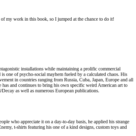
of my work in this book, so I jumped at the chance to do it!
ntagonistic installations while maintaining a prolific commercial
 is one of psycho-social mayhem fueled by a calculated chaos. His
ovement in countries ranging from Russia, Cuba, Japan, Europe and all
 He has and continues to bring his own specific weird American art to
ful/Decay as well as numerous European publications.
people who appreciate it on a day-to-day basis, he applied his strange
emy, t-shirts featuring his one of a kind designs, custom toys and