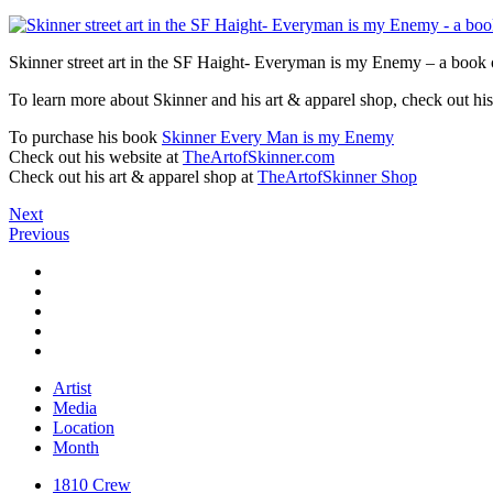
Skinner street art in the SF Haight- Everyman is my Enemy – a book o
To learn more about Skinner and his art & apparel shop, check out his
To purchase his book
Skinner Every Man is my Enemy
Check out his website at
TheArtofSkinner.com
Check out his art & apparel shop at
TheArtofSkinner Shop
Next
Previous
Artist
Media
Location
Month
1810 Crew