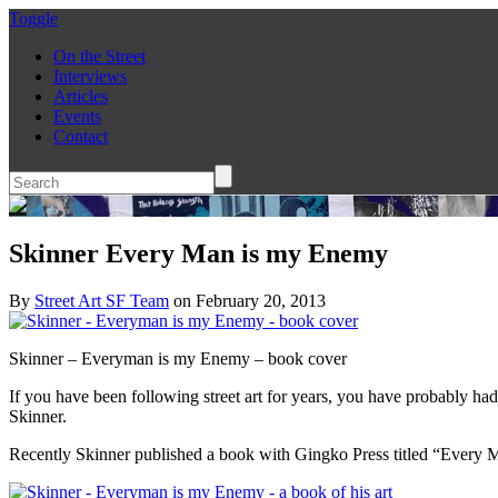
Toggle
On the Street
Interviews
Articles
Events
Contact
Skinner Every Man is my Enemy
By
Street Art SF Team
on February 20, 2013
Skinner – Everyman is my Enemy – book cover
If you have been following street art for years, you have probably ha
Skinner.
Recently Skinner published a book with Gingko Press titled “Every Man