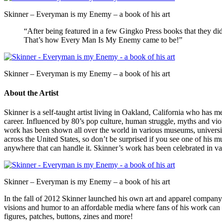
Skinner – Everyman is my Enemy – a book of his art
“After being featured in a few Gingko Press books that they did
That’s how Every Man Is My Enemy came to be!”
Skinner – Everyman is my Enemy – a book of his art
About the Artist
Skinner is a self-taught artist living in Oakland, California who has m
career. Influenced by 80’s pop culture, human struggle, myths and vi
work has been shown all over the world in various museums, universit
across the United States, so don’t be surprised if you see one of his m
anywhere that can handle it. Skinner’s work has been celebrated in v
Skinner – Everyman is my Enemy – a book of his art
In the fall of 2012 Skinner launched his own art and apparel company ca
visions and humor to an affordable media where fans of his work can f
figures, patches, buttons, zines and more!