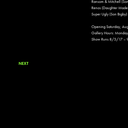
Ransom & Mitchell (So
Renos (Daughter Madel
Super Ugly (Son Bigby)
Opening Saturday, Au
Gallery Hours: Monday
Show Runs 8/5/17 –
NEXT