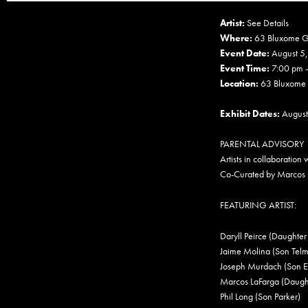
Artist:
See Details
Where:
63 Bluxome G
Event Date:
August 5
Event Time:
7:00 pm 
Location:
63 Bluxome S
Exhibit Dates:
August
PARENTAL ADVISORY
Artists in collaboration w
Co-Curated by Marcos 
FEATURING ARTIST:
Daryll Peirce (Daughter
Jaime Molina (Son Telm
Joseph Murdach (Son E
Marcos LaFarga (Daught
Phil Long (Son Parker)