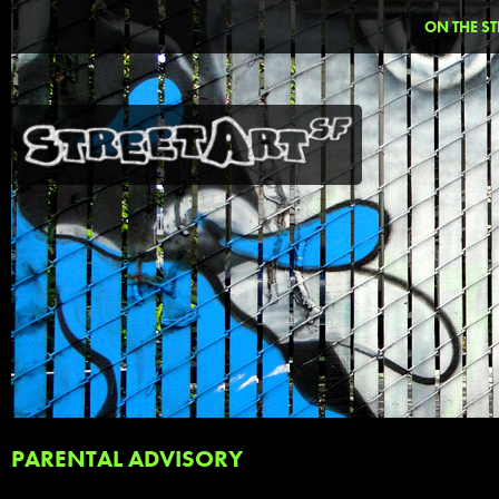
ON THE ST
PARENTAL ADVISORY