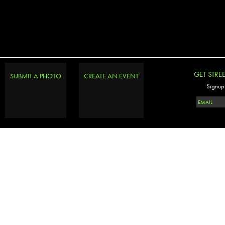
GET STRE
SUBMIT A PHOTO
CREATE AN EVENT
Signup 