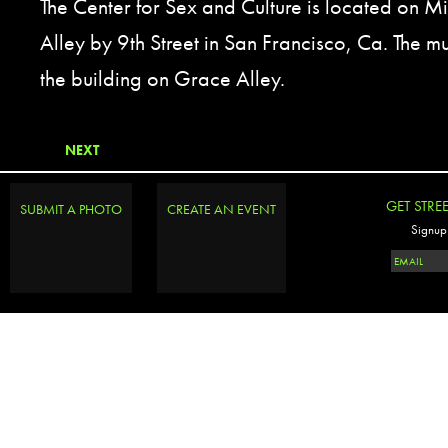
The Center for Sex and Culture is located on M
Alley by 9th Street in San Francisco, Ca. The mur
the building on Grace Alley.
NEXT
GET STRE
SUBMIT A PHOTO
CREATE AN EVENT
Signup 