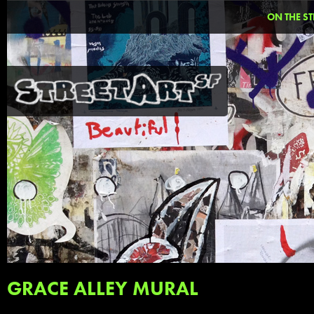
ON THE ST
GRACE ALLEY MURAL