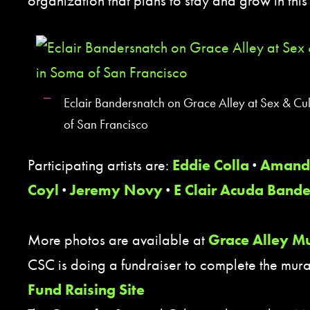
organization that plans to stay and grow in th
Eclair Bandersnatch on Grace Alley at Sex & Cu
of San Francisco
Participating artists are:
Eddie Colla
·
Amand
Coyl
·
Jeremy Novy
·
E Clair Acuda Bande
More photos are available at
Grace Alley Mu
CSC is doing a fundraiser to complete the mura
Fund Raising Site