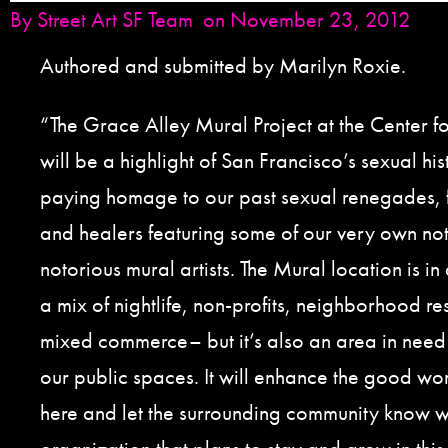
By
Street Art SF Team
on November 23, 2012
Authored and submitted by Marilyn Roxie.
“The Grace Alley Mural Project at the Center f
will be a highlight of San Francisco’s sexual hi
paying homage to our past sexual renegades, f
and healers featuring some of our very own no
notorious mural artists. The Mural location is in 
a mix of nightlife, non-profits, neighborhood re
mixed commerce– but it’s also an area in need 
our public spaces. It will enhance the good wo
here and let the surrounding community know 