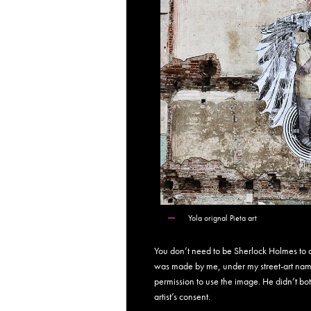
Yola orignal Pieta art
You don’t need to be Sherlock Holmes to do
was made by me, under my street-art nam
permission to use the image. He didn’t bo
artist’s consent.