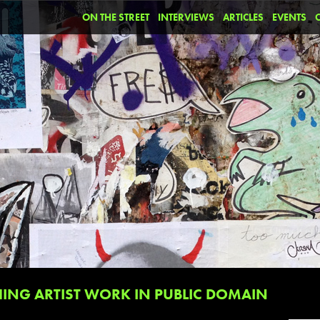
ON THE STREET
INTERVIEWS
ARTICLES
EVENTS
NG ARTIST WORK IN PUBLIC DOMAIN