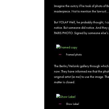
Imagine the outcry if he took of photo of Ban
masterpiece. Not to mention the lawsuit…
But YOLA? Well, he probably thought, I ca
notice. But someone did notice. And they g
PARIS PHOTO. Signed by someone else’s
Framed photo
The Berlin/Helsinki gallery through which 
now. They have informed me that the photo
original artist (ie me) to use the image. 
matter is closed.
Show Label