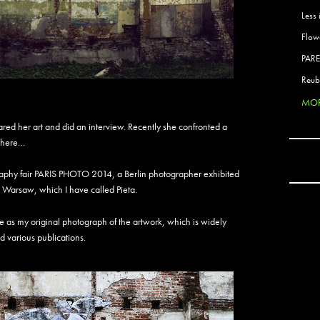
Active
Less 
Ador 
Flow
Aeos
After
PAR
After 
Reub
Agan
MOR
AJ
AJ Sha
ared her art and did an interview. Recently she confronted a
AJB
ywhere…
AKB 
Ala E
tography fair PARIS PHOTO 2014, a Berlin photographer exhibited
Alani
 Warsaw, which I have called Pieta.
Alex 
Alex 
me as my original photograph of the artwork, which is widely
Alex S
d various publications.
Alexa
Alrad
Alrite
Aman
Amara