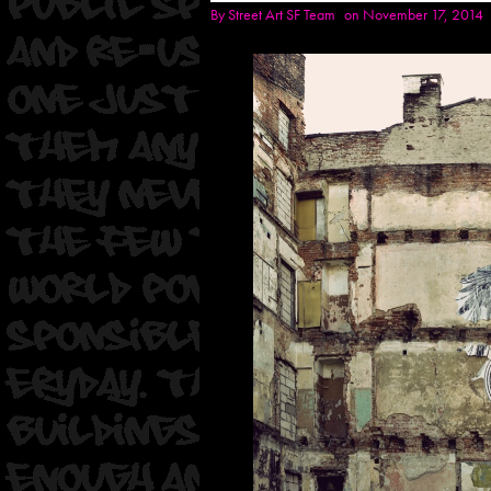
By
Street Art SF Team
on November 17, 2014