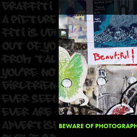
BEWARE OF PHOTOGRAPHI