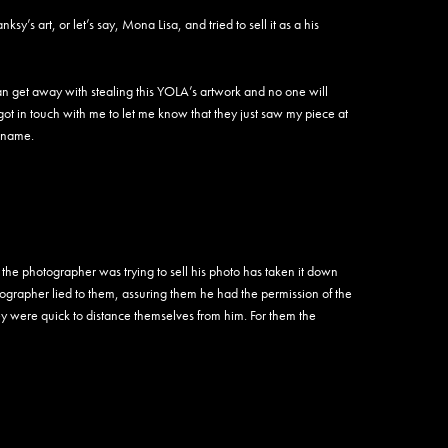
Aryz
Asen
ksy’s art, or let’s say, Mona Lisa, and tried to sell it as a his
Ash R
ASK
Aske
n get away with stealing this YOLA’s artwork and no one will
Astro
ot in touch with me to let me know that they just saw my piece at
Atak
 name.
Atlan
Atomi
Attica
August
Aura
Awar
the photographer was trying to sell his photo has taken it down
Awe
grapher lied to them, assuring them he had the permission of the
Awok
They were quick to distance themselves from him. For them the
AWR
Bacte
Bade
Baers
Bafler
Baham