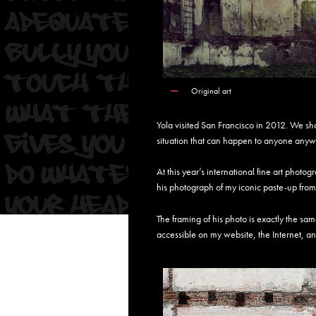
Original art
Yola visited San Francisco in 2012. We sh
situation that can happen to anyone an
At this year’s international fine art pho
his photograph of my iconic paste-up from
The framing of his photo is exactly the sa
accessible on my website, the Internet, an