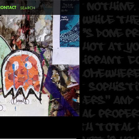
CONTACT