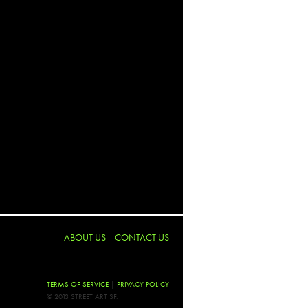
y
2barrio
 McGee (Twist)
ee
Ciao
assmore
low
ABOUT US
CONTACT US
Emmerich
ot
TERMS OF SERVICE
|
PRIVACY POLICY
© 2013 STREET ART SF.
Bint