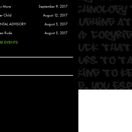
 Soul
is More
September 9, 2017
and Semor
er Child
August 12, 2017
ENTAL ADVISORY
August 5, 2017
Ours
en Rude
August 5, 2017
a
E EVENTS
rkstar
Crew
btekar
z
Pardee
Sam Davis
uelto
nder Tadlock
da Lynn
 Por Dios