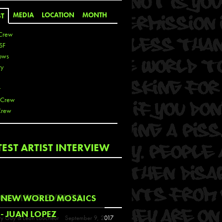
MEDIA
LOCATION
MONTH
ST
Crew
SF
ows
ty
r
 Crew
Crew
 De La Cruz
TEST ARTIST INTERVIEW
 Kai
 Lawrence
 Noble
T
COMING EVENTS
NEW WORLD MOSAICS
s
- JUAN LOPEZ
y Guy & Leon Loucheur
September 9, 2017