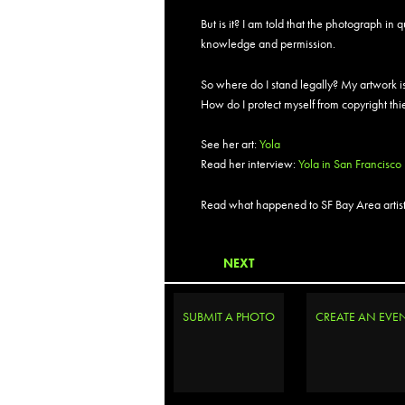
But is it? I am told that the photograph in
knowledge and permission.
So where do I stand legally? My artwork is
How do I protect myself from copyright th
See her art:
Yola
Read her interview:
Yola in San Francisco
Read what happened to SF Bay Area artist-
NEXT
SUBMIT A PHOTO
CREATE AN EVE