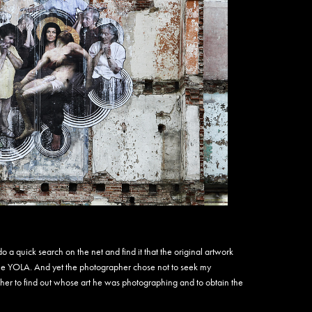
Amen
Amus
Andre
Andre
Andre
Andre
Anem
Angel
Annie
Anson
Antho
Antsi
Apa 
Apexe
Apoti
Arno2
Arsk
 a quick search on the net and find it that the original artwork
Arte
e YOLA. And yet the photographer chose not to seek my
ARW
ther to find out whose art he was photographing and to obtain the
Arys