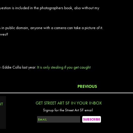
BAM
 question is included in the photographers book, also without my
Bandit
Banks
Barrio
 in public domain, anyone with a camera can take a picture of it.
Barry
ieves?
Basicl
Bask
Begr
Bella 
Bely
 Eddie Colla last year:
It is only stealing if you get caught
Bems
Ben P
Ben S
PREVIOUS
Benko
Berj
Bese
GET STREET ART SF IN YOUR INBOX
NT
Besp
Signup for the Street Art SF email
Beth 
Big Fo
Binty 