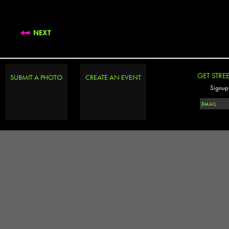
NEXT
GET STRE
SUBMIT A PHOTO
CREATE AN EVENT
Signup 