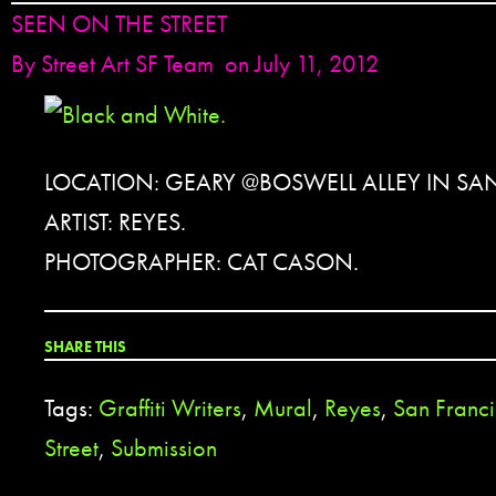
SEEN ON THE STREET
By
Street Art SF Team
on July 11, 2012
LOCATION: GEARY @BOSWELL ALLEY IN SA
ARTIST: REYES.
PHOTOGRAPHER: CAT CASON.
SHARE THIS
Tags:
Graffiti Writers
,
Mural
,
Reyes
,
San Franc
Street
,
Submission