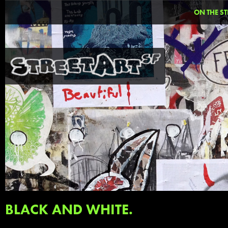
ON THE ST
BLACK AND WHITE.