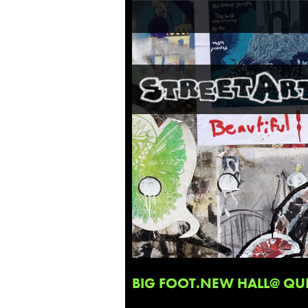
BIG FOOT.NEW HALL@ QUE