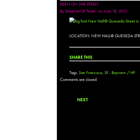
SEEN ON THE STREET
By
Street Art SF Team
on June 18, 2011
LOCATION: NEW HALL@ QUESEDA STR
SHARE THIS
Tags:
San Francisco
,
SF - Bayview / HP
Comments are closed.
NEXT