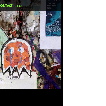
CONTACT