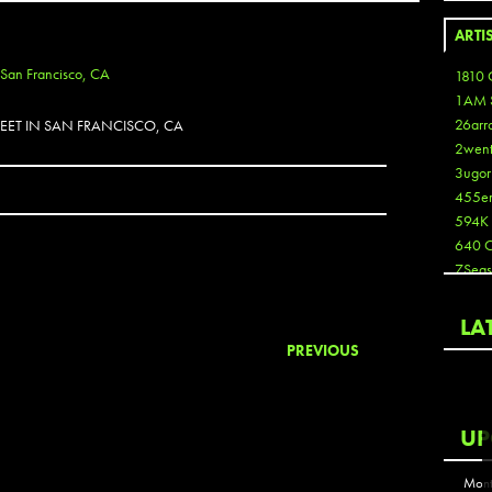
ARTI
1810 
1AM 
26arr
EET IN SAN FRANCISCO, CA
2wen
3ugor
455e
594K
640 
7Seas
A3
Aaron
LA
Aaron
PREVIOUS
Aaron
Aaron
ABCN
UP
Abous
Acme
Mont
Act