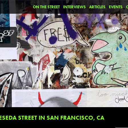
ON THE STREET
INTERVIEWS
ARTICLES
EVENTS
SEDA STREET IN SAN FRANCISCO, CA