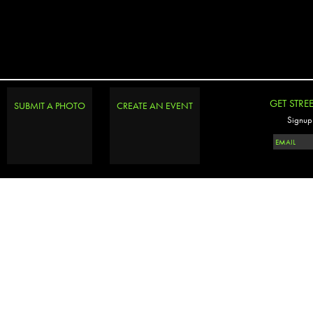
GET STRE
SUBMIT A PHOTO
CREATE AN EVENT
Signup 