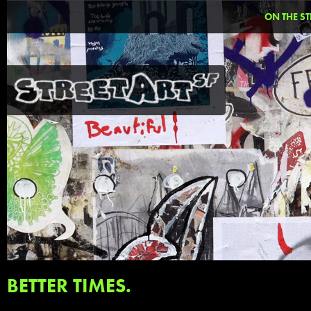
ON THE ST
BETTER TIMES.