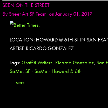
SEEN ON THE STREET
By
Street Art SF Team
on January 01, 2017
LOCATION: HOWARD @ 6TH ST IN SAN FRA
ARTIST: RICARDO GONZALEZ.
Tags:
Graffiti Writers
,
Ricardo Gonzalez
,
San F
SoMa
,
SF - SoMa - Howard & 6th
NEXT