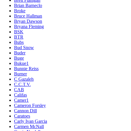
Brett Flanigan
Brian Barneclo
Broke
Bruce Hallman
Bryan Dawson
Bryana Fleming
BSK
BTR
Bubs
Bud Snow
Buder
Buge
Bukue1
Bunnie Reiss
Burner
C Gazaleh
C.C.T.V.
CAB
Califas
Camer1
Cameron Forsley
Cannon Dill
Caratoes
Carly Ivan Garcia
Carmen McNall