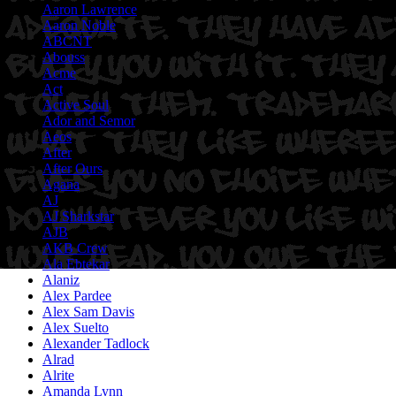
Aaron Lawrence
Aaron Noble
ABCNT
Abouss
Acme
Act
Active Soul
Ador and Semor
Aeos
After
After Ours
Agana
AJ
AJ Sharkstar
AJB
AKB Crew
Ala Ebtekar
Alaniz
Alex Pardee
Alex Sam Davis
Alex Suelto
Alexander Tadlock
Alrad
Alrite
Amanda Lynn