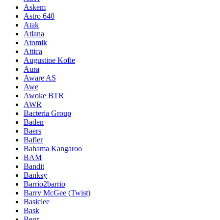
Askem
Astro 640
Atak
Atlana
Atomik
Attica
Augustine Kofie
Aura
Aware AS
Awe
Awoke BTR
AWR
Bacteria Group
Baden
Baers
Bafler
Bahama Kangaroo
BAM
Bandit
Banksy
Barrio2barrio
Barry McGee (Twist)
Basiclee
Bask
Begr