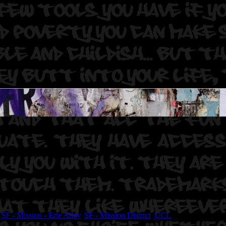
 UCL. Bely ASE HCM EMR.
,
SF - Mission - Erie Alley
,
SF - Mission District
,
UCL