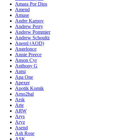
Amara Por Dios
Amend
Amuse
Andre Karpov
Andrew Perry
Andrew Pommier
Andrew Schoultz
Aneml (AOD)
Angelonce
Annie Preece
Anson Cyr
Anthony G
Antsi
Apa One
Apexer
Apotik Komik
Arno2bal
Arsk
Arte
ARW
Arys
Aryz
Asend
Ash Rose
ASK