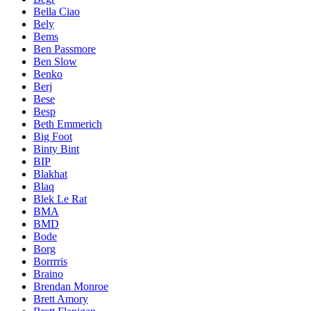
Bella Ciao
Bely
Bems
Ben Passmore
Ben Slow
Benko
Berj
Bese
Besp
Beth Emmerich
Big Foot
Binty Bint
BIP
Blakhat
Blaq
Blek Le Rat
BMA
BMD
Bode
Borg
Borrrris
Braino
Brendan Monroe
Brett Amory