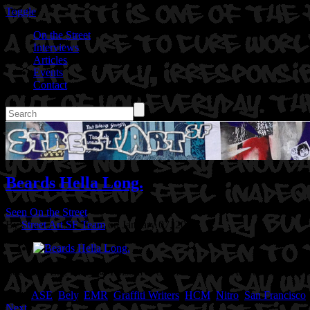
Toggle
On the Street
Interviews
Articles
Events
Contact
Beards Hella Long.
Seen On the Street
By
Street Art SF Team
on January 07, 2015
Location: Erie Alley @ Folsom in San Francisco, CA
Artist: Nitro
Tags:
ASE
,
Bely
,
EMR
,
Graffiti Writers
,
HCM
,
Nitro
,
San Francisco
Next