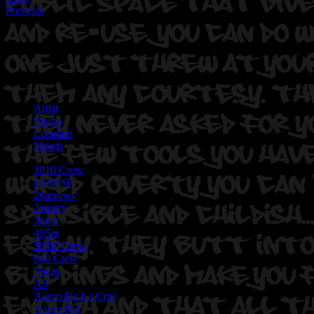
Previous
Artist
Media
Location
Month
1810 Crew
1AM SF
26arrows
2wenty
3ugor
455er
594K Crew
640 Crew
7Seas
A3
Aaron De La Cruz
Aaron Kai