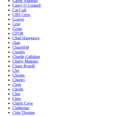
Carrie Nardello
Casey O Connell
Cat Cult
CBS Crew
Ceaver
Cept
Cezar
CFOR
Chad Hasegawa
chan
Chaos938
Charles
Charlie Callahan
Charly Malpass
Chase Roselli
Che
Cheans
Cheeky
Chek
Cheph
Chet
Chez
Chiefs Crew
Chillguins
Chip Thomas