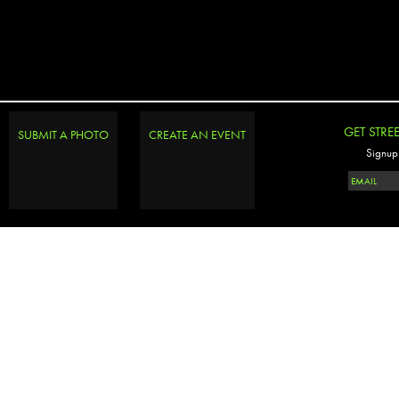
GET STRE
SUBMIT A PHOTO
CREATE AN EVENT
Signup 