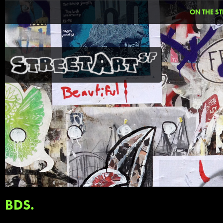
ON THE ST
BDS.