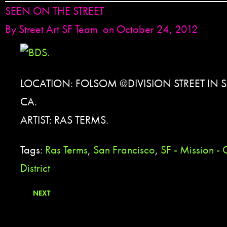
SEEN ON THE STREET
By
Street Art SF Team
on October 24, 2012
LOCATION: FOLSOM @DIVISION STREET IN 
CA.
ARTIST: RAS TERMS.
Tags:
Ras Terms
,
San Francisco
,
SF - Mission - 
District
NEXT