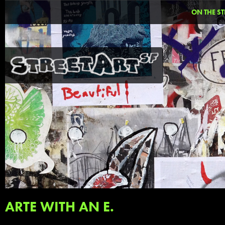
ON THE ST
ARTE WITH AN E.