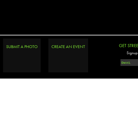
GET STRE
SUBMIT A PHOTO
CREATE AN EVENT
Signup 