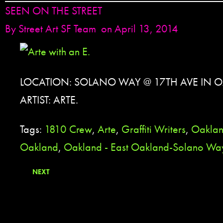
SEEN ON THE STREET
By
Street Art SF Team
on April 13, 2014
LOCATION: SOLANO WAY @ 17TH AVE IN 
ARTIST: ARTE.
Tags:
1810 Crew
,
Arte
,
Graffiti Writers
,
Oakla
Oakland
,
Oakland - East Oakland-Solano Wa
NEXT