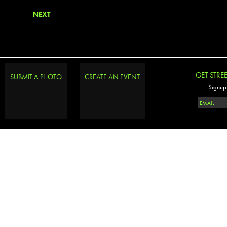
NEXT
GET STRE
SUBMIT A PHOTO
CREATE AN EVENT
Signup 