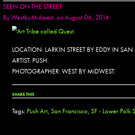
SEEN ON THE STREET
By
WestbyMidwest
on August 06, 2014
LOCATION: LARKIN STREET BY EDDY IN SAN
ARTIST: PUSH.
PHOTOGRAPHER: WEST BY MIDWEST.
SHARE THIS
Tags:
Push Art
,
San Francisco
,
SF - Lower Polk S