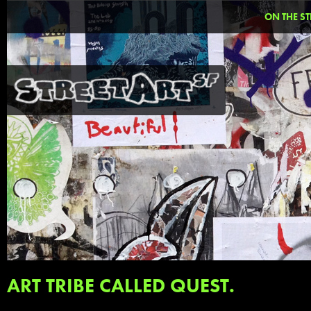
ON THE ST
ART TRIBE CALLED QUEST.