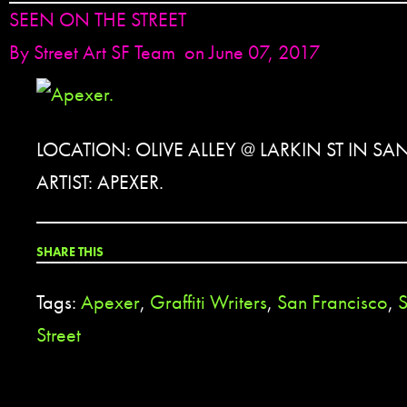
SEEN ON THE STREET
By
Street Art SF Team
on June 07, 2017
LOCATION: OLIVE ALLEY @ LARKIN ST IN S
ARTIST: APEXER.
SHARE THIS
Tags:
Apexer
,
Graffiti Writers
,
San Francisco
,
S
Street