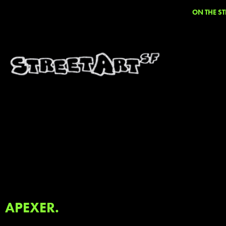
ON THE ST
APEXER.