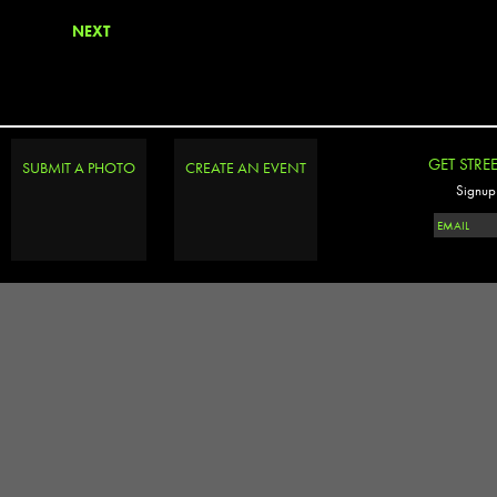
NEXT
GET STRE
SUBMIT A PHOTO
CREATE AN EVENT
Signup 