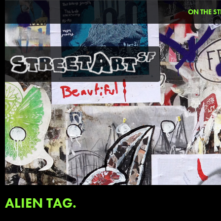
ON THE ST
ALIEN TAG.