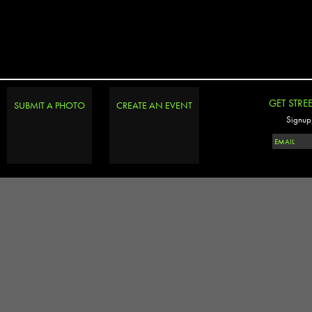
GET STRE
SUBMIT A PHOTO
CREATE AN EVENT
Signup 