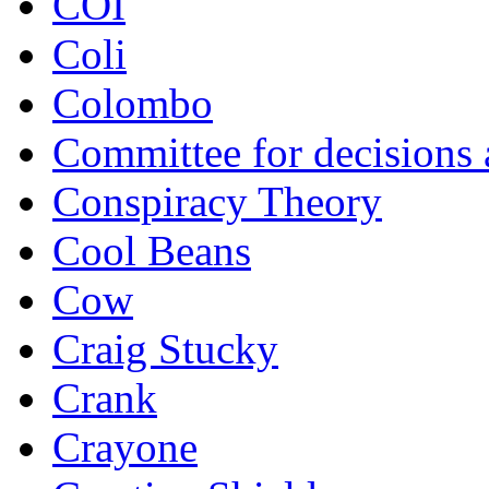
COI
Coli
Colombo
Committee for decisions
Conspiracy Theory
Cool Beans
Cow
Craig Stucky
Crank
Crayone