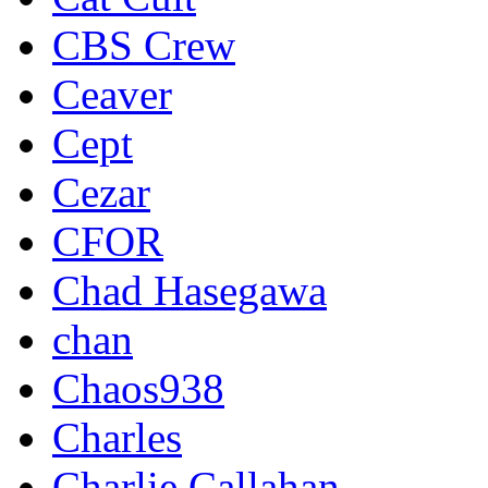
CBS Crew
Ceaver
Cept
Cezar
CFOR
Chad Hasegawa
chan
Chaos938
Charles
Charlie Callahan