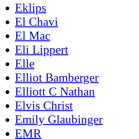
Eklips
El Chavi
El Mac
Eli Lippert
Elle
Elliot Bamberger
Elliott C Nathan
Elvis Christ
Emily Glaubinger
EMR