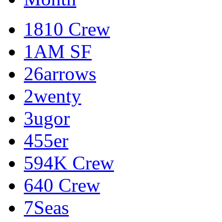
1810 Crew
1AM SF
26arrows
2wenty
3ugor
455er
594K Crew
640 Crew
7Seas