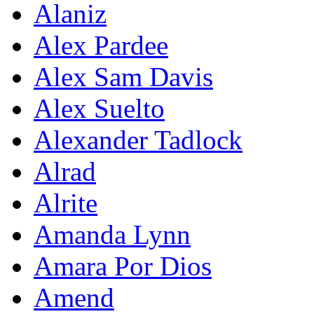
Alaniz
Alex Pardee
Alex Sam Davis
Alex Suelto
Alexander Tadlock
Alrad
Alrite
Amanda Lynn
Amara Por Dios
Amend