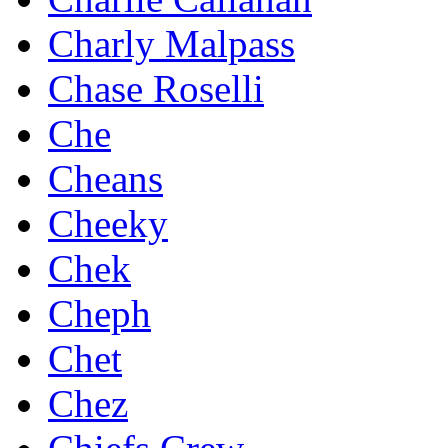
Charly Malpass
Chase Roselli
Che
Cheans
Cheeky
Chek
Cheph
Chet
Chez