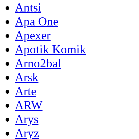
Antsi
Apa One
Apexer
Apotik Komik
Arno2bal
Arsk
Arte
ARW
Arys
Aryz