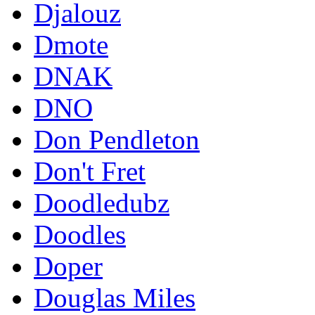
Djalouz
Dmote
DNAK
DNO
Don Pendleton
Don't Fret
Doodledubz
Doodles
Doper
Douglas Miles