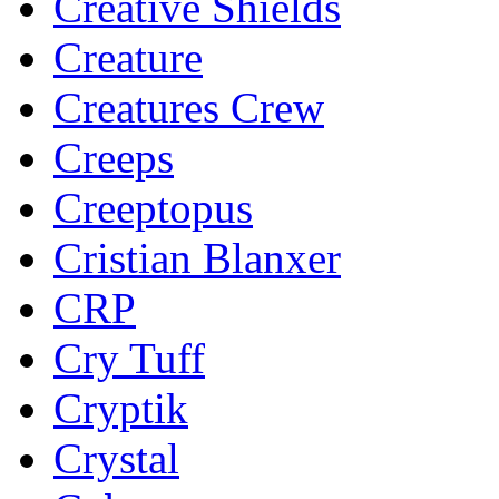
Creative Shields
Creature
Creatures Crew
Creeps
Creeptopus
Cristian Blanxer
CRP
Cry Tuff
Cryptik
Crystal