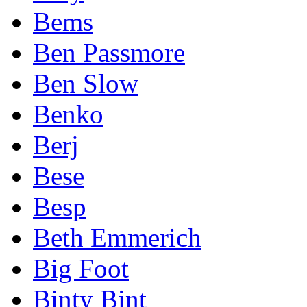
Bems
Ben Passmore
Ben Slow
Benko
Berj
Bese
Besp
Beth Emmerich
Big Foot
Binty Bint