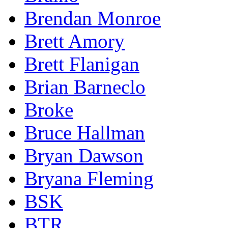
Brendan Monroe
Brett Amory
Brett Flanigan
Brian Barneclo
Broke
Bruce Hallman
Bryan Dawson
Bryana Fleming
BSK
BTR