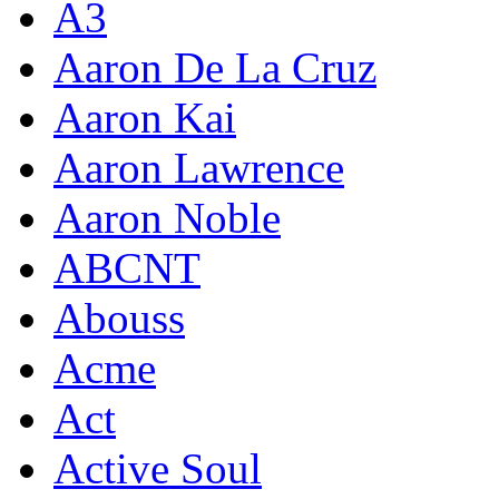
A3
Aaron De La Cruz
Aaron Kai
Aaron Lawrence
Aaron Noble
ABCNT
Abouss
Acme
Act
Active Soul