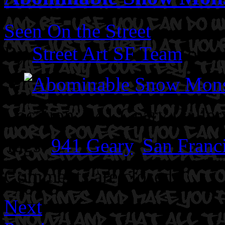
Seen On the Street
By
Street Art SF Team
on A
Location: 941 Geary Galler
Tags:
941 Geary
,
San Franc
Comments are closed.
Next