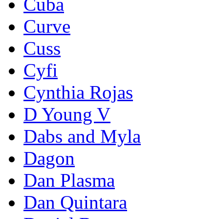
Cuba
Curve
Cuss
Cyfi
Cynthia Rojas
D Young V
Dabs and Myla
Dagon
Dan Plasma
Dan Quintara