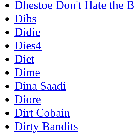
Dhestoe Don't Hate the B
Dibs
Didie
Dies4
Diet
Dime
Dina Saadi
Diore
Dirt Cobain
Dirty Bandits