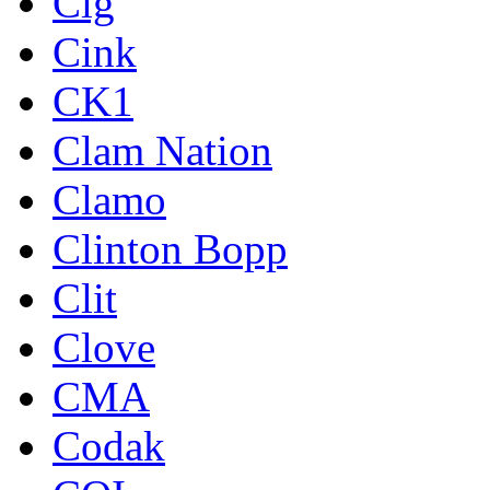
Cig
Cink
CK1
Clam Nation
Clamo
Clinton Bopp
Clit
Clove
CMA
Codak