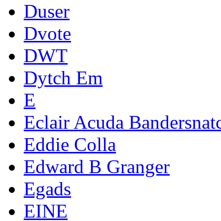
Duser
Dvote
DWT
Dytch Em
E
Eclair Acuda Bandersnat
Eddie Colla
Edward B Granger
Egads
EINE