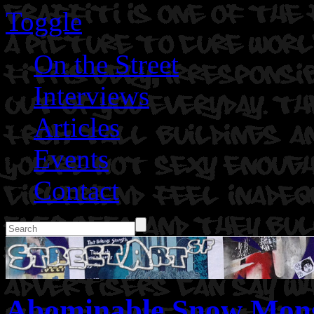
Toggle
On the Street
Interviews
Articles
Events
Contact
Abominable Snow Mons