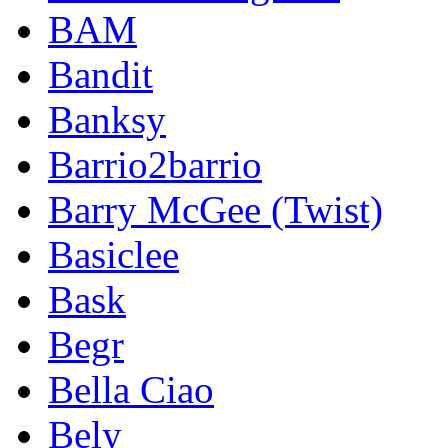
BAM
Bandit
Banksy
Barrio2barrio
Barry McGee (Twist)
Basiclee
Bask
Begr
Bella Ciao
Bely