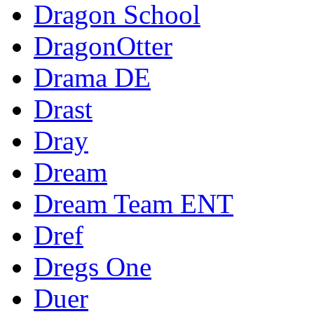
Dragon School
DragonOtter
Drama DE
Drast
Dray
Dream
Dream Team ENT
Dref
Dregs One
Duer