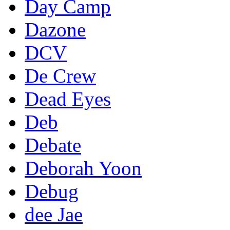
Day Camp
Dazone
DCV
De Crew
Dead Eyes
Deb
Debate
Deborah Yoon
Debug
dee Jae