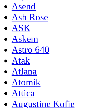
Asend
Ash Rose
ASK
Askem
Astro 640
Atak
Atlana
Atomik
Attica
Augustine Kofie