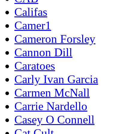
Califas
Camer1
Cameron Forsley
Cannon Dill
Caratoes
Carly Ivan Garcia
Carmen McNall
Carrie Nardello
Casey O Connell
Cat Cult