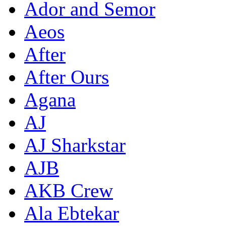
Ador and Semor
Aeos
After
After Ours
Agana
AJ
AJ Sharkstar
AJB
AKB Crew
Ala Ebtekar