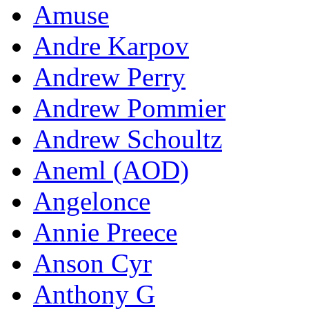
Amuse
Andre Karpov
Andrew Perry
Andrew Pommier
Andrew Schoultz
Aneml (AOD)
Angelonce
Annie Preece
Anson Cyr
Anthony G