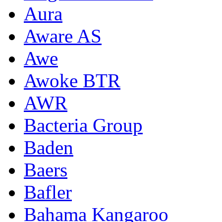
Aura
Aware AS
Awe
Awoke BTR
AWR
Bacteria Group
Baden
Baers
Bafler
Bahama Kangaroo