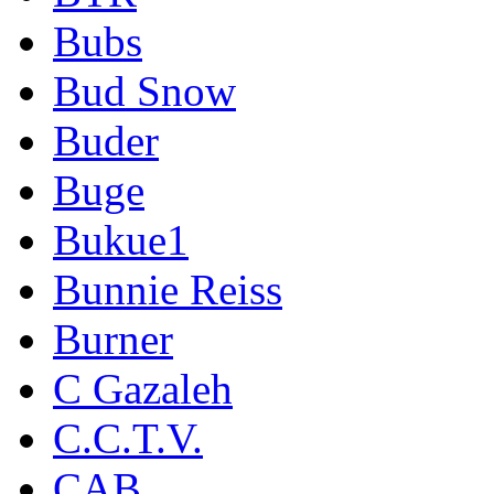
Bubs
Bud Snow
Buder
Buge
Bukue1
Bunnie Reiss
Burner
C Gazaleh
C.C.T.V.
CAB