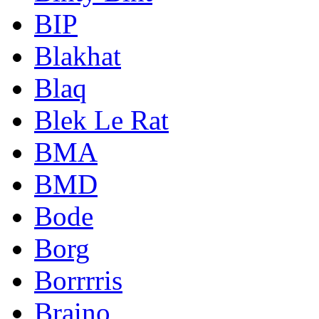
BIP
Blakhat
Blaq
Blek Le Rat
BMA
BMD
Bode
Borg
Borrrris
Braino