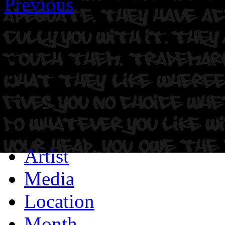
Previous
Artist
Media
Location
Month