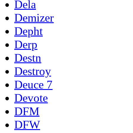
Dela
Demizer
Depht
Derp
Destn
Destroy
Deuce 7
Devote
DFM
DFW