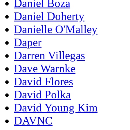
Daniel Boza
Daniel Doherty
Danielle O'Malley
Daper
Darren Villegas
Dave Warnke
David Flores
David Polka
David Young Kim
DAVNC