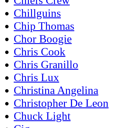
Chiefs Crew
Chillguins
Chip Thomas
Chor Boogie
Chris Cook
Chris Granillo
Chris Lux
Christina Angelina
Christopher De Leon
Chuck Light