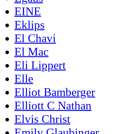
EINE
Eklips
El Chavi
El Mac
Eli Lippert
Elle
Elliot Bamberger
Elliott C Nathan
Elvis Christ
Emily Glaubinger