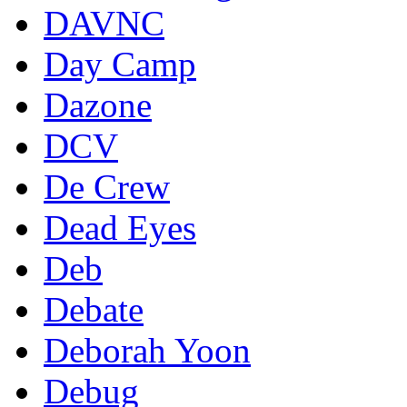
DAVNC
Day Camp
Dazone
DCV
De Crew
Dead Eyes
Deb
Debate
Deborah Yoon
Debug