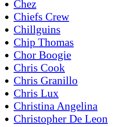
Chez
Chiefs Crew
Chillguins
Chip Thomas
Chor Boogie
Chris Cook
Chris Granillo
Chris Lux
Christina Angelina
Christopher De Leon