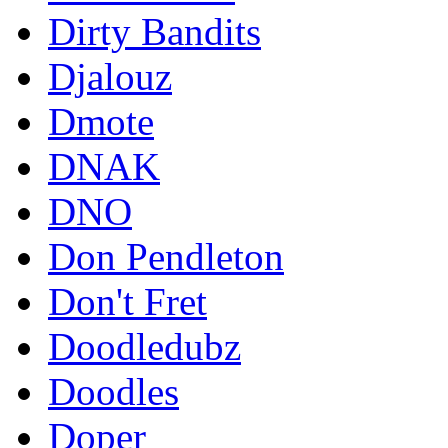
Dirty Bandits
Djalouz
Dmote
DNAK
DNO
Don Pendleton
Don't Fret
Doodledubz
Doodles
Doper