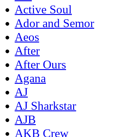
Active Soul
Ador and Semor
Aeos
After
After Ours
Agana
AJ
AJ Sharkstar
AJB
AKB Crew