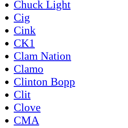
Chuck Light
Cig
Cink
CK1
Clam Nation
Clamo
Clinton Bopp
Clit
Clove
CMA