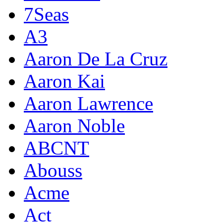
7Seas
A3
Aaron De La Cruz
Aaron Kai
Aaron Lawrence
Aaron Noble
ABCNT
Abouss
Acme
Act