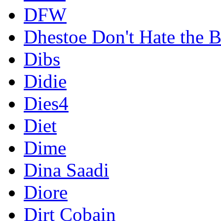
DFW
Dhestoe Don't Hate the B
Dibs
Didie
Dies4
Diet
Dime
Dina Saadi
Diore
Dirt Cobain