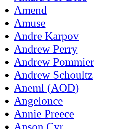
Amend
Amuse
Andre Karpov
Andrew Perry
Andrew Pommier
Andrew Schoultz
Aneml (AOD)
Angelonce
Annie Preece
Anson Cyr