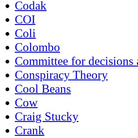
Codak
COI
Coli
Colombo
Committee for decisions
Conspiracy Theory
Cool Beans
Cow
Craig Stucky
Crank