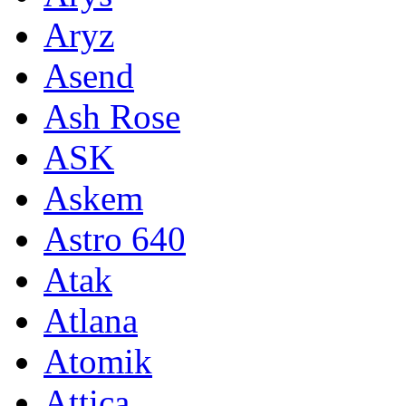
Aryz
Asend
Ash Rose
ASK
Askem
Astro 640
Atak
Atlana
Atomik
Attica