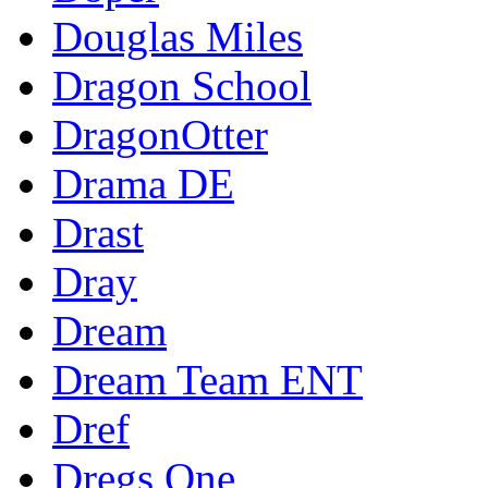
Douglas Miles
Dragon School
DragonOtter
Drama DE
Drast
Dray
Dream
Dream Team ENT
Dref
Dregs One