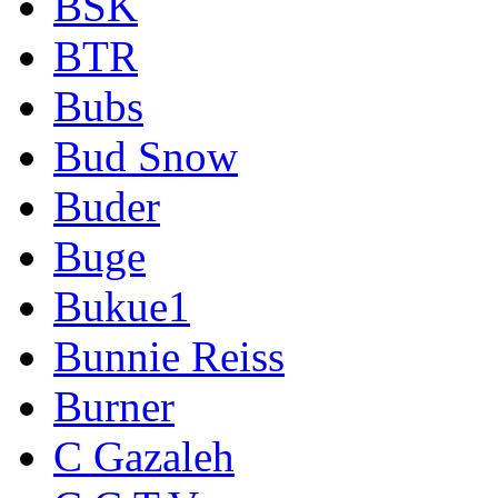
BSK
BTR
Bubs
Bud Snow
Buder
Buge
Bukue1
Bunnie Reiss
Burner
C Gazaleh