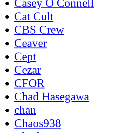
Casey O Connell
Cat Cult
CBS Crew
Ceaver
Cept
Cezar
CFOR
Chad Hasegawa
chan
Chaos938