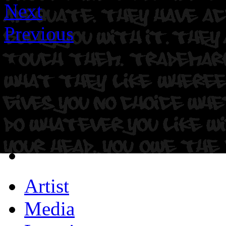
Next
Previous
Artist
Media