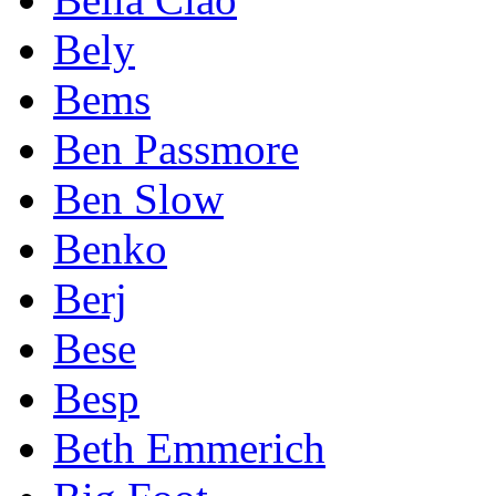
Bely
Bems
Ben Passmore
Ben Slow
Benko
Berj
Bese
Besp
Beth Emmerich