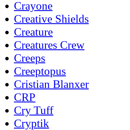
Crayone
Creative Shields
Creature
Creatures Crew
Creeps
Creeptopus
Cristian Blanxer
CRP
Cry Tuff
Cryptik