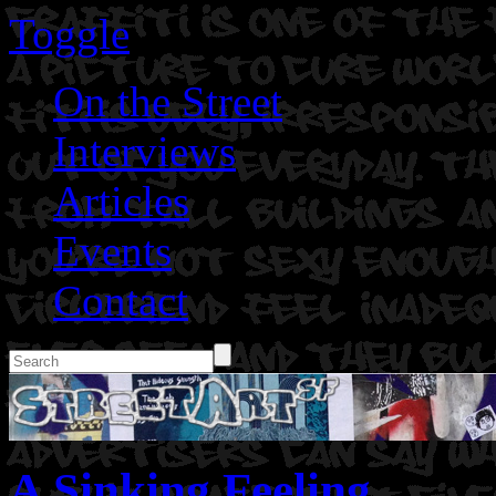
Toggle
On the Street
Interviews
Articles
Events
Contact
A Sinking Feeling.