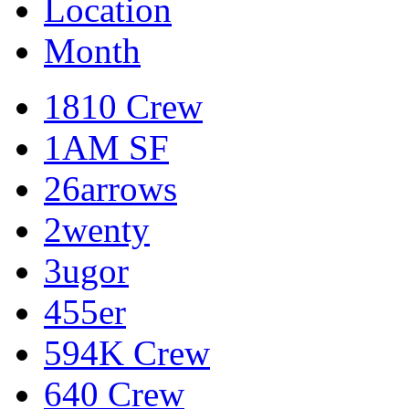
Location
Month
1810 Crew
1AM SF
26arrows
2wenty
3ugor
455er
594K Crew
640 Crew