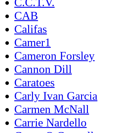
C.C.T.V.
CAB
Califas
Camer1
Cameron Forsley
Cannon Dill
Caratoes
Carly Ivan Garcia
Carmen McNall
Carrie Nardello