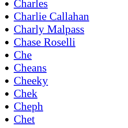
Charles
Charlie Callahan
Charly Malpass
Chase Roselli
Che
Cheans
Cheeky
Chek
Cheph
Chet