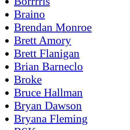
Borrrris
Braino
Brendan Monroe
Brett Amory
Brett Flanigan
Brian Barneclo
Broke
Bruce Hallman
Bryan Dawson
Bryana Fleming