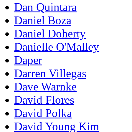
Dan Quintara
Daniel Boza
Daniel Doherty
Danielle O'Malley
Daper
Darren Villegas
Dave Warnke
David Flores
David Polka
David Young Kim