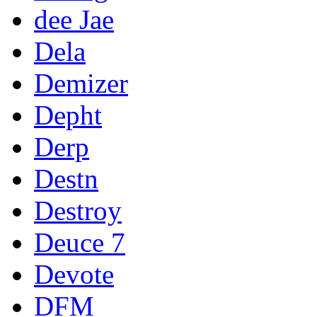
dee Jae
Dela
Demizer
Depht
Derp
Destn
Destroy
Deuce 7
Devote
DFM