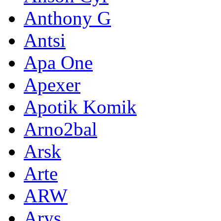
Anthony G
Antsi
Apa One
Apexer
Apotik Komik
Arno2bal
Arsk
Arte
ARW
Arys