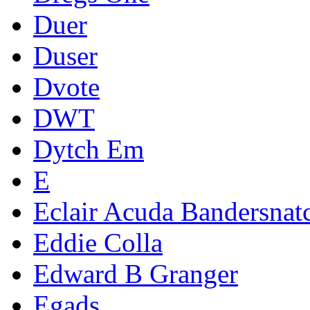
Duer
Duser
Dvote
DWT
Dytch Em
E
Eclair Acuda Bandersnat
Eddie Colla
Edward B Granger
Egads