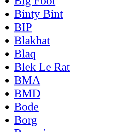
Big Foot
Binty Bint
BIP
Blakhat
Blaq
Blek Le Rat
BMA
BMD
Bode
Borg