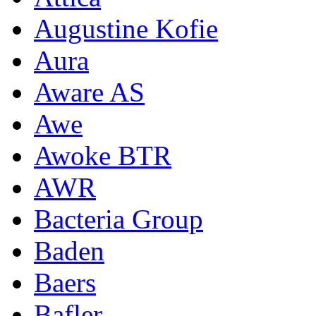
Augustine Kofie
Aura
Aware AS
Awe
Awoke BTR
AWR
Bacteria Group
Baden
Baers
Bafler