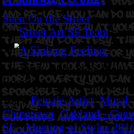
Seen On the Street
By
Street Art SF Team
on S
Location: 10th St @ Webste
Boogie.
Tags:
Female Artist
,
Mural
Chinatown
,
Oakland - Centr
SF - Meeting of Styles 201