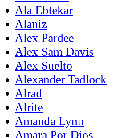
Ala Ebtekar
Alaniz
Alex Pardee
Alex Sam Davis
Alex Suelto
Alexander Tadlock
Alrad
Alrite
Amanda Lynn
Amara Por Dios