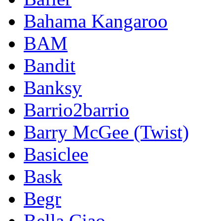
Bahama Kangaroo
BAM
Bandit
Banksy
Barrio2barrio
Barry McGee (Twist)
Basiclee
Bask
Begr
Bella Ciao