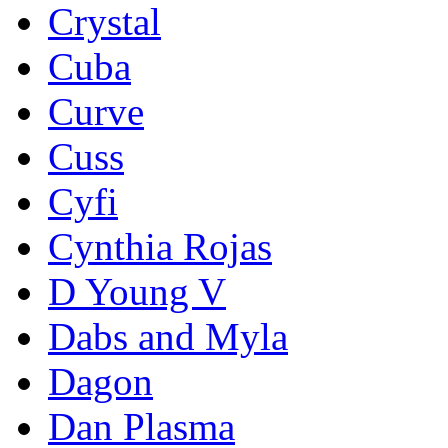
Crystal
Cuba
Curve
Cuss
Cyfi
Cynthia Rojas
D Young V
Dabs and Myla
Dagon
Dan Plasma