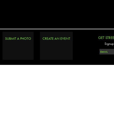
GET STRE
SUBMIT A PHOTO
CREATE AN EVENT
Signup 