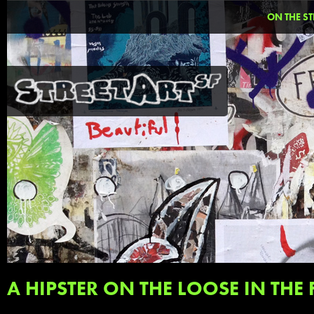
ON THE ST
A HIPSTER ON THE LOOSE IN THE