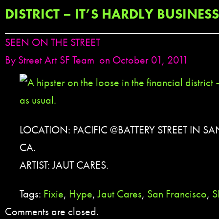
DISTRICT – IT’S HARDLY BUSINES
SEEN ON THE STREET
By
Street Art SF Team
on October 01, 2011
LOCATION: PACIFIC @BATTERY STREET IN S
CA.
ARTIST: JAUT CARES.
Tags:
Fixie
,
Hype
,
Jaut Cares
,
San Francisco
,
S
Comments are closed.