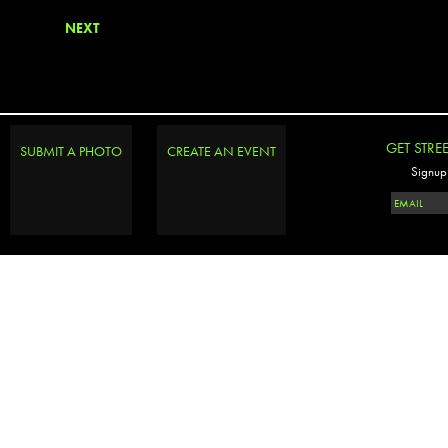
NEXT
GET STRE
SUBMIT A PHOTO
CREATE AN EVENT
Signup 