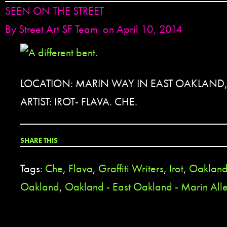
SEEN ON THE STREET
By
Street Art SF Team
on April 10, 2014
LOCATION: MARIN WAY IN EAST OAKLAND,
ARTIST: IROT- FLAVA. CHE.
SHARE THIS
Tags:
Che
,
Flava
,
Graffiti Writers
,
Irot
,
Oaklan
Oakland
,
Oakland - East Oakland - Marin All