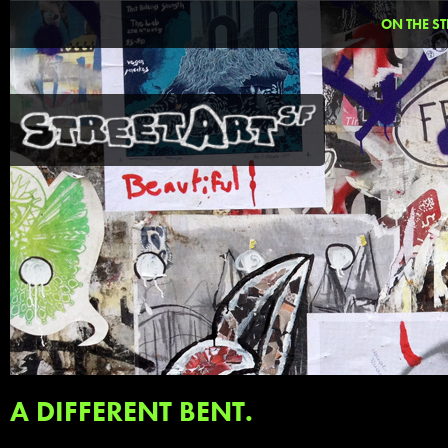
ON THE ST
A DIFFERENT BENT.