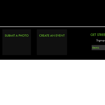
GET STRE
SUBMIT A PHOTO
CREATE AN EVENT
Signup 