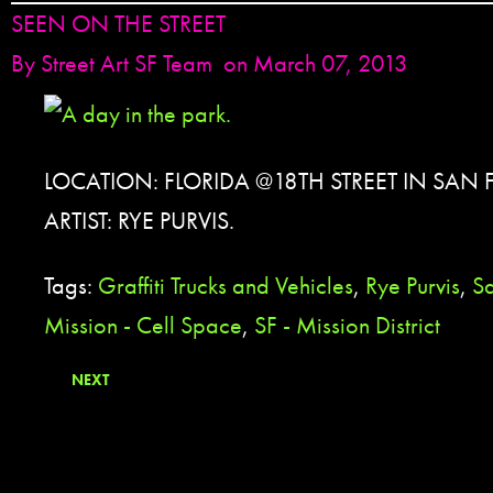
SEEN ON THE STREET
By
Street Art SF Team
on March 07, 2013
LOCATION: FLORIDA @18TH STREET IN SAN 
ARTIST: RYE PURVIS.
Tags:
Graffiti Trucks and Vehicles
,
Rye Purvis
,
Sa
Mission - Cell Space
,
SF - Mission District
NEXT