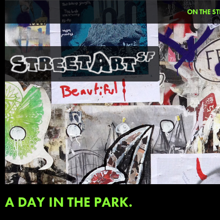
ON THE ST
A DAY IN THE PARK.