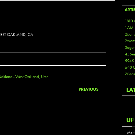
ARTI
1810 
1AM 
26arr
 WEST OAKLAND, CA
2wen
3ugor
455e
594K
640 
7Seas
akland - West Oakland
,
Uter
A3
Aaron
LA
PREVIOUS
Aaron
Aaron
Aaron
ABCN
UP
Abous
Acme
Mont
Act