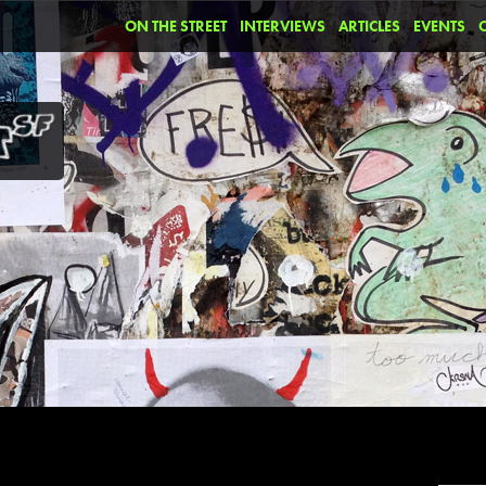
ON THE STREET
INTERVIEWS
ARTICLES
EVENTS