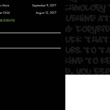
 Soul
is More
September 9, 2017
and Semor
er Child
August 12, 2017
E EVENTS
Ours
a
rkstar
Crew
btekar
z
Pardee
Sam Davis
uelto
nder Tadlock
da Lynn
 Por Dios