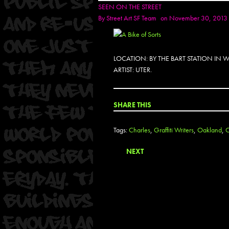
SEEN ON THE STREET
By
Street Art SF Team
on November 30, 2013
LOCATION: BY THE BART STATION IN
ARTIST: UTER.
SHARE THIS
Tags:
Charles
,
Graffiti Writers
,
Oakland
,
O
NEXT