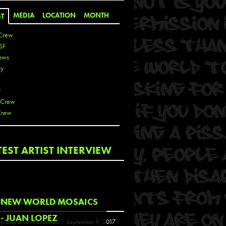
MEDIA
LOCATION
MONTH
ST
Crew
SF
ows
ty
r
 Crew
Crew
 De La Cruz
TEST ARTIST INTERVIEW
 Kai
 Lawrence
 Noble
T
COMING EVENTS
NEW WORLD MOSAICS
s
- JUAN LOPEZ
y Guy & Leon Loucheur
September 9, 2017