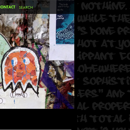
CONTACT