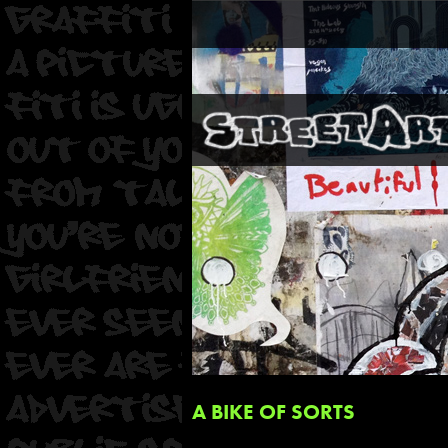
A BIKE OF SORTS