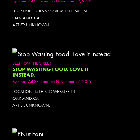
By
Street Art SF Team
on November 22, 2015
LOCATION: SOLANO AVE @ 17TH AVE IN
OAKLAND, CA
ARTIST: UNKNOWN.
SEEN ON THE STREET
STOP WASTING FOOD. LOVE IT
INSTEAD.
By
Street Art SF Team
on November 22, 2015
LOCATION: 15TH ST @ WEBSTER IN
OAKLAND,CA
ARTIST: UNKNOWN.