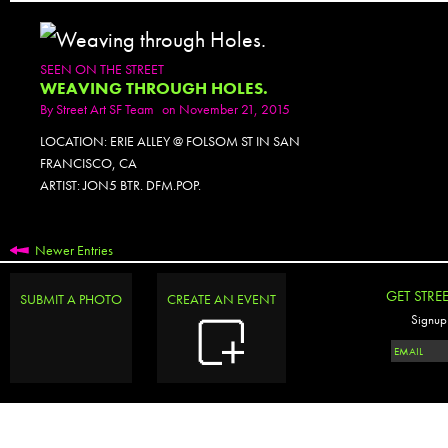
SEEN ON THE STREET
WEAVING THROUGH HOLES.
By
Street Art SF Team
on November 21, 2015
LOCATION: ERIE ALLEY @ FOLSOM ST IN SAN
FRANCISCO, CA
ARTIST: JON5 BTR. DFM.POP.
Newer Entries
GET STRE
SUBMIT A PHOTO
CREATE AN EVENT
Signup 