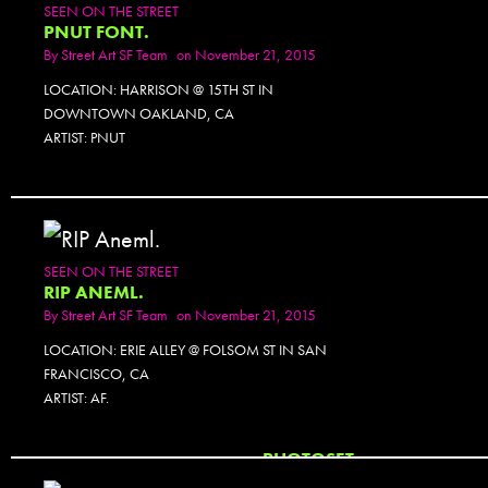
SEEN ON THE STREET
PNUT FONT.
By
Street Art SF Team
on November 21, 2015
LOCATION: HARRISON @ 15TH ST IN
DOWNTOWN OAKLAND, CA
ARTIST: PNUT
SEEN ON THE STREET
RIP ANEML.
By
Street Art SF Team
on November 21, 2015
LOCATION: ERIE ALLEY @ FOLSOM ST IN SAN
FRANCISCO, CA
ARTIST: AF.
PHOTOSET