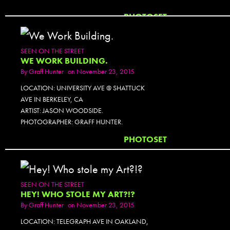
PHOTOSET
SEEN ON THE STREET
WE WORK BUILDING.
By
Graff Hunter
on November 23, 2015
LOCATION: UNIVERSITY AVE @ SHATTUCK
AVE IN BERKELEY, CA
ARTIST: JASON WOODSIDE.
PHOTOGRAPHER: GRAFF HUNTER.
PHOTOSET
SEEN ON THE STREET
HEY! WHO STOLE MY ART?!?
By
Graff Hunter
on November 23, 2015
LOCATION: TELEGRAPH AVE IN OAKLAND,