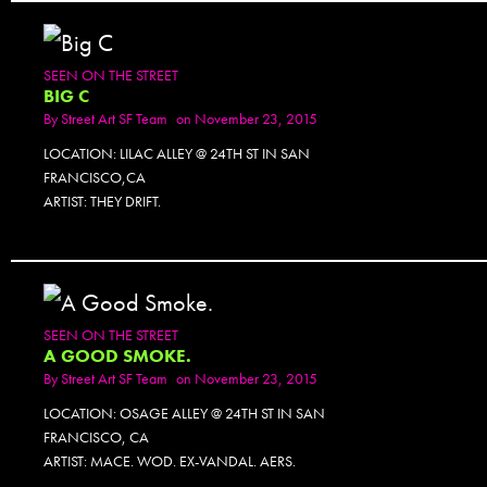
SEEN ON THE STREET
BIG C
By
Street Art SF Team
on November 23, 2015
LOCATION: LILAC ALLEY @ 24TH ST IN SAN
FRANCISCO,CA
ARTIST: THEY DRIFT.
SEEN ON THE STREET
A GOOD SMOKE.
By
Street Art SF Team
on November 23, 2015
LOCATION: OSAGE ALLEY @ 24TH ST IN SAN
FRANCISCO, CA
ARTIST: MACE. WOD. EX-VANDAL. AERS.