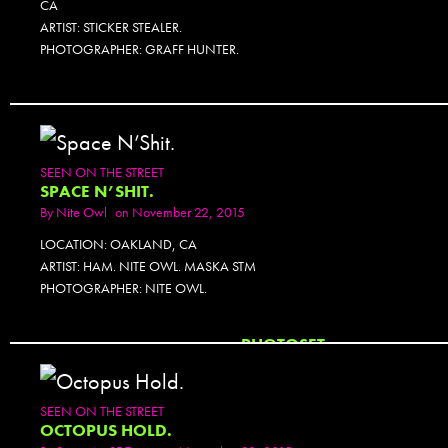
CA
ARTIST: STICKER STEALER.
PHOTOGRAPHER: GRAFF HUNTER.
SEEN ON THE STREET
SPACE N’SHIT.
By
Nite Owl
on November 22, 2015
LOCATION: OAKLAND, CA
ARTIST: HAM. NITE OWL. MASKA STM
PHOTOGRAPHER: NITE OWL.
PHOTOSET
SEEN ON THE STREET
OCTOPUS HOLD.