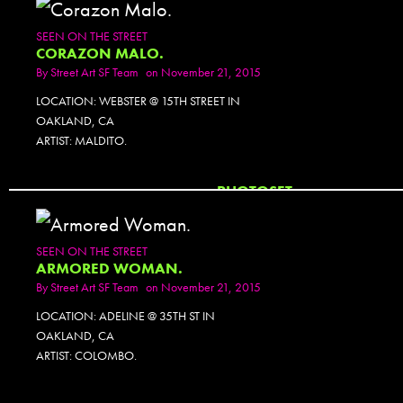
SEEN ON THE STREET
CORAZON MALO.
By
Street Art SF Team
on November 21, 2015
LOCATION: WEBSTER @ 15TH STREET IN
OAKLAND, CA
ARTIST: MALDITO.
PHOTOSET
SEEN ON THE STREET
ARMORED WOMAN.
By
Street Art SF Team
on November 21, 2015
LOCATION: ADELINE @ 35TH ST IN
OAKLAND, CA
ARTIST: COLOMBO.