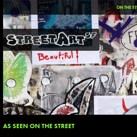
ON THE ST
AS SEEN ON THE STREET