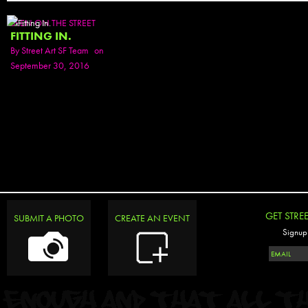
SEEN ON THE STREET
FITTING IN.
By
Street Art SF Team
on
September 30, 2016
GET STRE
SUBMIT A PHOTO
CREATE AN EVENT
Signup 