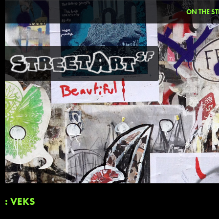
ON THE ST
: VEKS